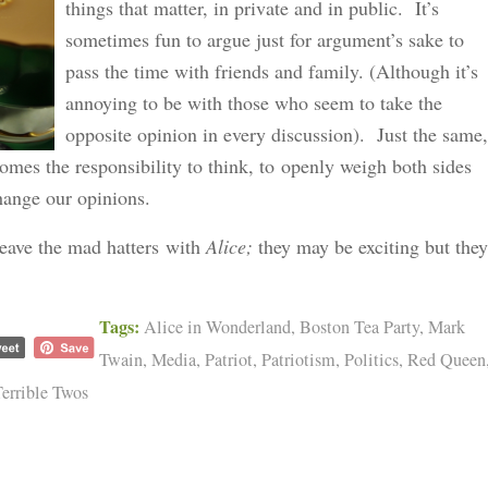
things that matter, in private and in public. It’s
sometimes fun to argue just for argument’s sake to
pass the time with friends and family. (Although it’s
annoying to be with those who seem to take the
opposite opinion in every discussion). Just the same,
omes the responsibility to think, to openly weigh both sides
change our opinions.
 leave the mad hatters with
Alice;
they may be exciting but they
Tags:
Alice in Wonderland
,
Boston Tea Party
,
Mark
Twain
,
Media
,
Patriot
,
Patriotism
,
Politics
,
Red Queen
errible Twos