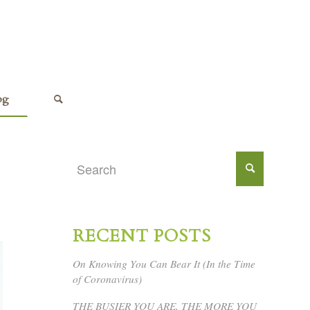
og
RECENT POSTS
On Knowing You Can Bear It (In the Time
of Coronavirus)
THE BUSIER YOU ARE, THE MORE YOU