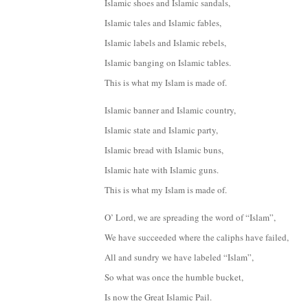
Islamic shoes and Islamic sandals,
Islamic tales and Islamic fables,
Islamic labels and Islamic rebels,
Islamic banging on Islamic tables.
This is what my Islam is made of.
Islamic banner and Islamic country,
Islamic state and Islamic party,
Islamic bread with Islamic buns,
Islamic hate with Islamic guns.
This is what my Islam is made of.
O’ Lord, we are spreading the word of “Islam”,
We have succeeded where the caliphs have failed,
All and sundry we have labeled “Islam”,
So what was once the humble bucket,
Is now the Great Islamic Pail.