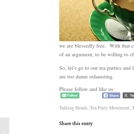
we are blessedly free. With that c
of an argument, to be willing to 
So, let’s go to our tea parties and
are too damn exhausting.
Please follow and like us:
Talking Heads
,
Tea Party Movement
,
T
Share this entry
Correction from yesterday’s post