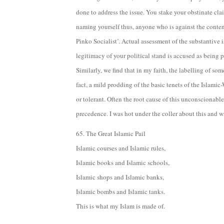
done to address the issue. You stake your obstinate clai
naming yourself thus, anyone who is against the conte
Pinko Socialist’. Actual assessment of the substantive 
legitimacy of your political stand is accused as being pa
Similarly, we find that in my faith, the labelling of so
fact, a mild prodding of the basic tenets of the Islam
or tolerant. Often the root cause of this unconscionabl
precedence. I was hot under the coller about this and
65. The Great Islamic Pail
Islamic courses and Islamic rules,
Islamic books and Islamic schools,
Islamic shops and Islamic banks,
Islamic bombs and Islamic tanks.
This is what my Islam is made of.