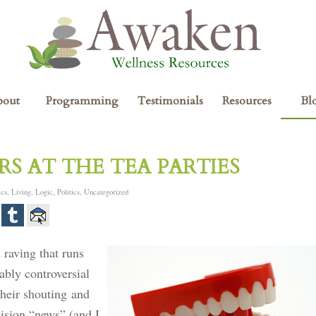
bout
Programming
Testimonials
Resources
Bl
S AT THE TEA PARTIES
ics
,
Living
,
Logic
,
Politics
,
Uncategorized
 raving that runs
ably controversial
their shouting and
vision “news” (and I