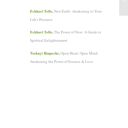
Eckhart Tolle,
New Earth: Awakening to Your
Life's Presence
Eckhart Tolle,
The Power of Now: A Guide to
Spiritual Enlightenment
Tsoknyi Rinpoche,
Open Heart, Open Mind:
Awakening the Power of Essence & Love