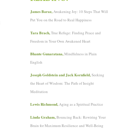
James Baraz,
Awakening Joy: 10 Steps That Will
Put You on the Road to Real Happiness
t
Tara Brach,
True Refuge: Finding Peace and
Freedom in Your Own Awakened Heart
Bhante Gunaratana,
Mindfulness in Plain
English
Joseph Goldstein and Jack Kornfield,
Seeking
the Heart of Wisdom: The Path of Insight
Meditation
Lewis Richmond,
Aging as a Spiritual Practice
Linda Graham,
Bouncing Back: Rewiring Your
Brain for Maximum Resilience and Well-Being