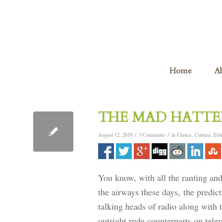
Home
A
THE MAD HATTER
/
/
August 12, 2010
3 Comments
in
Choice
,
Culture
,
Eth
You know, with all the ranting and
the airways these days, the predict
talking heads of radio along with 
outright rude counterparts on tele