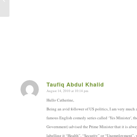
Taufiq Abdul Khalid
August 14, 2010 at 10:14 pm
says:
Hullo Catherine,
Being an avid follower of US politics, I am very much a
famous English comedy series called ‘Yes Minister’, th
Government) advised the Prime Minister that it is always
labelling it “Health”, “Security” or “Unemployment”, 