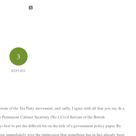
3
REPLIES
ware of the Tea Party movement, and sadly, I agree with all that you say. In a
e Permanent Cabinet Secretary (No.1 Civil Servant of the British
 best to put the difficult bit on the title of a government policy paper. By
you immediately give the impression that something has in fact already been