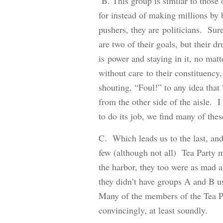
B. This group is similar to those 
for instead of making millions by
pushers, they are politicians. Su
are two of their goals, but their d
is power and staying in it, no matt
without care to their constituency
shouting, “Foul!” to any idea that
from the other side of the aisle. 
to do its job, we find many of the
C. Which leads us to the last, an
few (although not all) Tea Party 
the harbor, they too were as mad a
they didn’t have groups A and B u
Many of the members of the Tea Pa
convincingly, at least soundly.