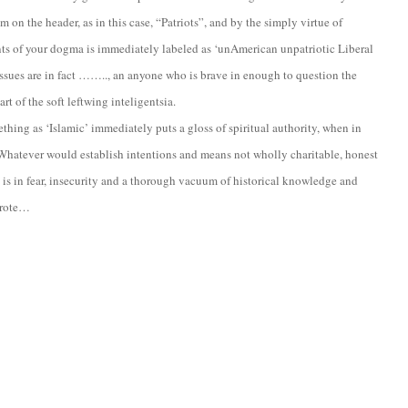
m on the header, as in this case, “Patriots”, and by the simply virtue of
nts of your dogma is immediately labeled as ‘unAmerican unpatriotic Liberal
issues are in fact …….., an anyone who is brave in enough to question the
rt of the soft leftwing inteligentsia.
mething as ‘Islamic’ immediately puts a gloss of spiritual authority, when in
ic-Whatever would establish intentions and means not wholly charitable, honest
e is in fear, insecurity and a thorough vacuum of historical knowledge and
 wrote…