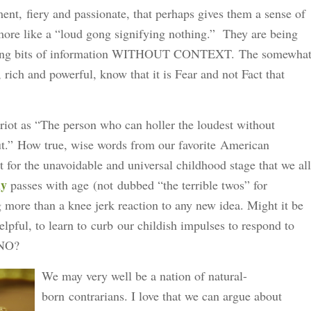
nt, fiery and passionate, that perhaps gives them a sense of
 more like a “loud gong signifying nothing.” They are being
rming bits of information WITHOUT CONTEXT. The somewha
 rich and powerful, know that it is Fear and not Fact that
riot as “The person who can holler the loudest without
ut.” How true, wise words from our favorite American
for the unavoidable and universal childhood stage that we all
ly
passes with age (not dubbed “the terrible twos” for
more than a knee jerk reaction to any new idea. Might it be
lpful, to learn to curb our childish impulses to respond to
h NO?
We may very well be a nation of natural-
born contrarians. I love that we can argue about