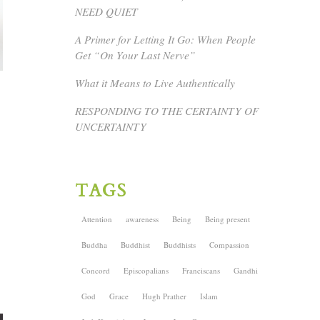
NEED QUIET
A Primer for Letting It Go: When People
Get “On Your Last Nerve”
What it Means to Live Authentically
RESPONDING TO THE CERTAINTY OF
UNCERTAINTY
TAGS
Attention
awareness
Being
Being present
Buddha
Buddhist
Buddhists
Compassion
Concord
Episcopalians
Franciscans
Gandhi
God
Grace
Hugh Prather
Islam