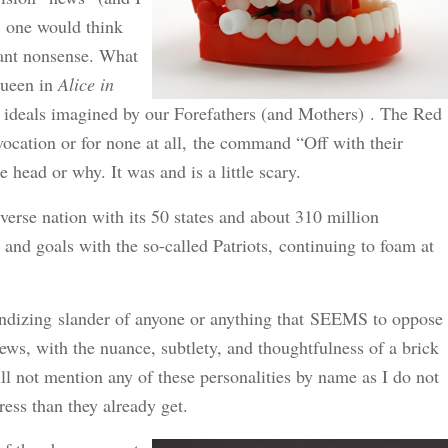
, one would think
ant nonsense. What
Queen in
Alice in
ty ideals imagined by our Forefathers (and Mothers) . The Red
vocation or for none at all, the command “Off with their
head or why. It was and is a little scary.
iverse nation with its 50 states and about 310 million
 and goals with the so-called Patriots, continuing to foam at
randizing slander of anyone or anything that SEEMS to oppose
iews, with the nuance, subtlety, and thoughtfulness of a brick
ll not mention any of these personalities by name as I do not
ess than they already get.