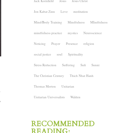
Jack Kornfield
Jesus
Jesus Christ
Jon Kabat Zinn
Love
meditation
Mind/Body Training
Mindfulness
MIndfulness
mindfulness practice
mystics
Neuroscience
Noticing
Prayer
Presence
religion
social justice
soul
Spirituality
Stress Reduction
Suffering
Sufi
Sunni
The Christian Century
Thich Nhat Hanh
Thomas Merton
Unitarian
o
Unitarian Universalists
Walden
,
RECOMMENDED
READING: