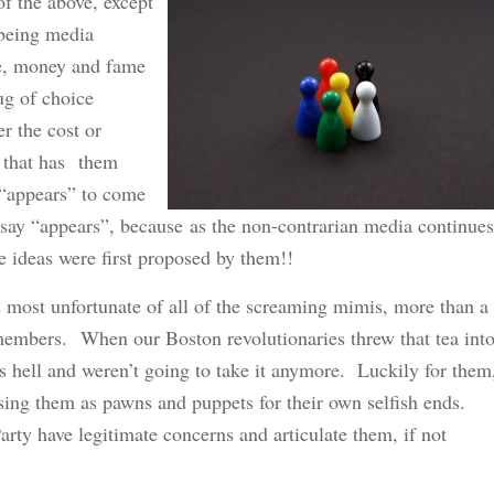
of the above, except
 being media
re, money and fame
rug of choice
er the cost or
, that has them
 “appears” to come
I say “appears”, because as the non-contrarian media continues
se ideas were first proposed by them!!
d most unfortunate of all of the screaming mimis, more than a
members. When our Boston revolutionaries threw that tea int
s hell and weren’t going to take it anymore. Luckily for them
sing them as pawns and puppets for their own selfish ends.
rty have legitimate concerns and articulate them, if not