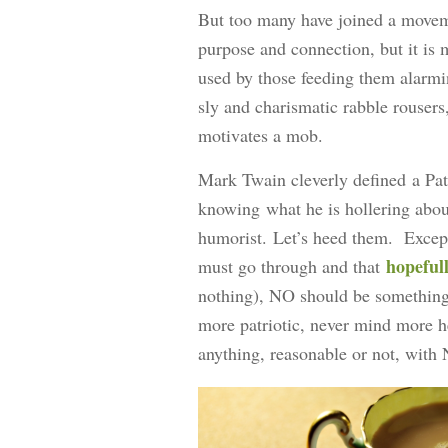
But too many have joined a moveme
purpose and connection, but it is
used by those feeding them ala
sly and charismatic rabble rousers,
motivates a mob.
Mark Twain cleverly defined a Pat
knowing what he is hollering abo
humorist. Let’s heed them. Except 
hopeful
must go through and that
nothing), NO should be something 
more patriotic, never mind more he
anything, reasonable or not, wit