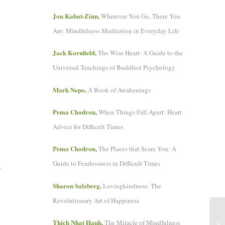
Jon Kabat-Zinn,
Wherever You Go, There You
Are: Mindfulness Meditation in Everyday Life
Jack Kornfield,
The Wise Heart: A Guide to the
Universal Teachings of Buddhist Psychology
Mark Nepo,
A Book of Awakenings
Pema Chodron,
When Things Fall Apart: Heart
Advice for Difficult Times
Pema Chodron,
The Places that Scare You: A
Guide to Fearlessness in Difficult Times
,
Sharon Salzberg,
Lovingkindness: The
Revolutionary Art of Happiness
Thich Nhat Hanh,
The Miracle of Mindfulness
A 