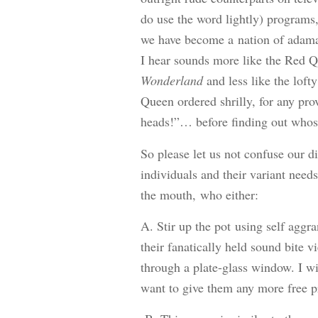
do use the word lightly) programs
we have become a nation of adam
I hear sounds more like the Red 
Wonderland
and less like the lof
Queen ordered shrilly, for any pro
heads!”… before finding out whose 
So please let us not confuse our d
individuals and their variant needs
the mouth, who either:
A. Stir up the pot using self agg
their fanatically held sound bite v
through a plate-glass window. I wi
want to give them any more free pr