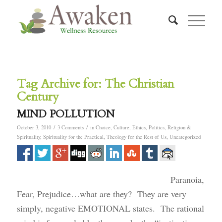
Tag Archive for:
The Christian
Century
MIND POLLUTION
/
/
October 3, 2010
3 Comments
in
Choice
,
Culture
,
Ethics
,
Politics
,
Religion &
Spirituality
,
Spirituality for the Practical
,
Theology for the Rest of Us
,
Uncategorized
Paranoia,
Fear, Prejudice…what are they? They are very
simply, negative EMOTIONAL states. The rational