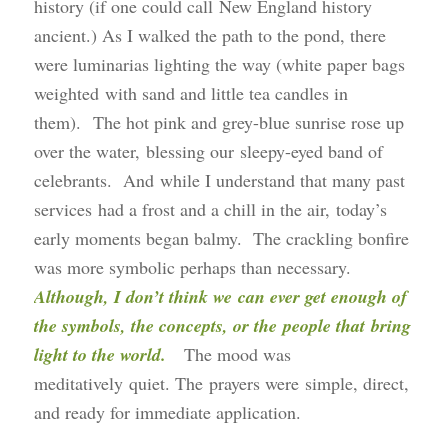
history (if one could call New England history
ancient.) As I walked the path to the pond, there
were luminarias lighting the way (white paper bags
weighted with sand and little tea candles in
them). The hot pink and grey-blue sunrise rose up
over the water, blessing our sleepy-eyed band of
celebrants. And while I understand that many past
services had a frost and a chill in the air, today’s
early moments began balmy. The crackling bonfire
was more symbolic perhaps than necessary.
Although, I don’t think we can ever get enough of
the symbols, the concepts, or the people that bring
light to the world.
The mood was
meditatively quiet. The prayers were simple, direct,
and ready for immediate application.