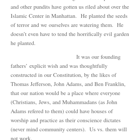
and other pundits have gotten us riled about over the
Islamic Center in Manhattan. He planted the seeds
of terror and we ourselves are watering them. He
doesn’t even have to tend the horrifically evil garden
he planted.
It was our founding
fathers’ explicit wish and was thoughtfully
constructed in our Constitution, by the likes of
Thomas Jefferson, John Adams, and Ben Franklin,
that our nation would be a place where everyone
(Christians, Jews, and Muhammadans (as John
Adams refered to them) could have houses of
worship and practice as their conscience dictates
(never mind community centers). Us vs. them will
not work.