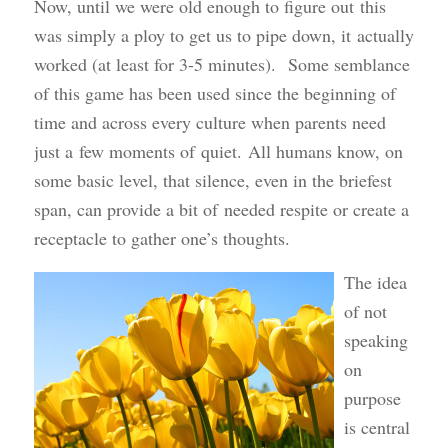
Now, until we were old enough to figure out this
was simply a ploy to get us to pipe down, it actually
worked (at least for 3-5 minutes). Some semblance
of this game has been used since the beginning of
time and across every culture when parents need
just a few moments of quiet. All humans know, on
some basic level, that silence, even in the briefest
span, can provide a bit of needed respite or create a
receptacle to gather one’s thoughts.
The idea
of not
speaking
on
purpose
is central