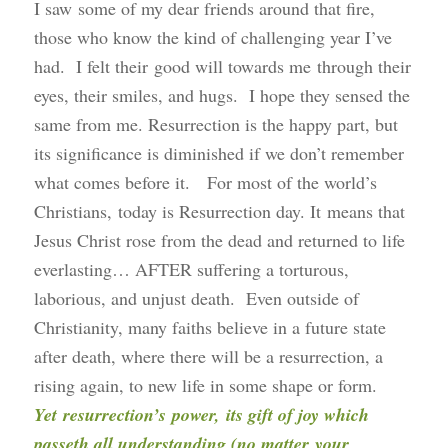
I saw some of my dear friends around that fire,
those who know the kind of challenging year I’ve
had. I felt their good will towards me through their
eyes, their smiles, and hugs. I hope they sensed the
same from me. Resurrection is the happy part, but
its significance is diminished if we don’t remember
what comes before it. For most of the world’s
Christians, today is Resurrection day. It means that
Jesus Christ rose from the dead and returned to life
everlasting… AFTER suffering a torturous,
laborious, and unjust death. Even outside of
Christianity, many faiths believe in a future state
after death, where there will be a resurrection, a
rising again, to new life in some shape or form.
Yet resurrection’s power, its gift of joy which
passeth all understanding (no matter your