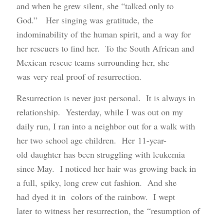
and when he grew silent, she “talked only to
God.” Her singing was gratitude, the
indominability of the human spirit, and a way for
her rescuers to find her. To the South African and
Mexican rescue teams surrounding her, she
was very real proof of resurrection.
Resurrection is never just personal. It is always in
relationship. Yesterday, while I was out on my
daily run, I ran into a neighbor out for a walk with
her two school age children. Her 11-year-
old daughter has been struggling with leukemia
since May. I noticed her hair was growing back in
a full, spiky, long crew cut fashion. And she
had dyed it in colors of the rainbow. I wept
later to witness her resurrection, the “resumption of