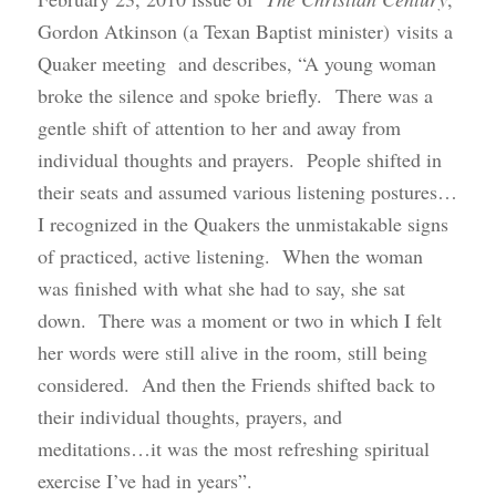
Gordon Atkinson (a Texan Baptist minister) visits a
Quaker meeting and describes, “A young woman
broke the silence and spoke briefly. There was a
gentle shift of attention to her and away from
individual thoughts and prayers. People shifted in
their seats and assumed various listening postures…
I recognized in the Quakers the unmistakable signs
of practiced, active listening. When the woman
was finished with what she had to say, she sat
down. There was a moment or two in which I felt
her words were still alive in the room, still being
considered. And then the Friends shifted back to
their individual thoughts, prayers, and
meditations…it was the most refreshing spiritual
exercise I’ve had in years”.