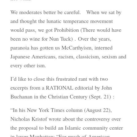
We moderates better be careful. When we sat by
and thought the lunatic temperance movement
would pass, we got Prohibition (There would have
been no wine for Nun Tuck) . Over the years,
paranoia has gotten us McCarthyism, interned
Japanese Americans, racism, classicism, sexism and
every other ism.
I’d like to close this frustrated rant with two
excerpts from a RATIONAL editorial by John
Buchanan in the Christian Century (Sept. 21) :
“In his New York Times column (August 22),
Nicholas Kristof wrote about the controversy over
the proposal to build an Islamic community center
in lower Manhattan: “For much of American