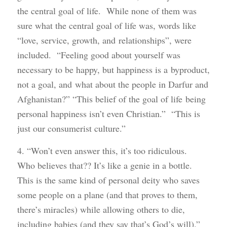
the central goal of life. While none of them was
sure what the central goal of life was, words like
“love, service, growth, and relationships”, were
included. “Feeling good about yourself was
necessary to be happy, but happiness is a byproduct,
not a goal, and what about the people in Darfur and
Afghanistan?” “This belief of the goal of life being
personal happiness isn’t even Christian.” “This is
just our consumerist culture.”
4. “Won’t even answer this, it’s too ridiculous.
Who believes that?? It’s like a genie in a bottle.
This is the same kind of personal deity who saves
some people on a plane (and that proves to them,
there’s miracles) while allowing others to die,
including babies (and they say that’s God’s will).”