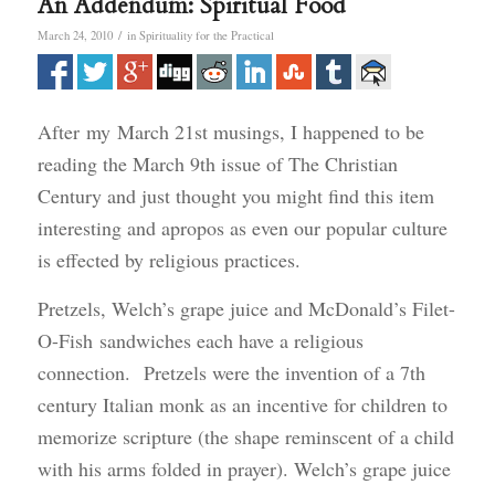
An Addendum: Spiritual Food
/
March 24, 2010
in
Spirituality for the Practical
After my March 21st musings, I happened to be
reading the March 9th issue of The Christian
Century and just thought you might find this item
interesting and apropos as even our popular culture
is effected by religious practices.
Pretzels, Welch’s grape juice and McDonald’s Filet-
O-Fish sandwiches each have a religious
connection. Pretzels were the invention of a 7th
century Italian monk as an incentive for children to
memorize scripture (the shape reminscent of a child
with his arms folded in prayer). Welch’s grape juice