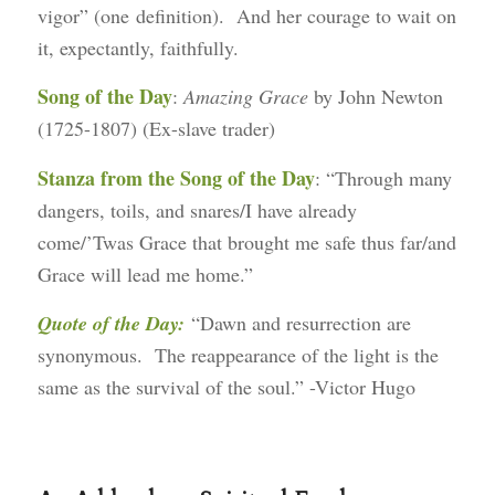
vigor” (one definition). And her courage to wait on
it, expectantly, faithfully.
Song of the Day
:
Amazing Grace
by John Newton
(1725-1807) (Ex-slave trader)
Stanza from the Song of the Day
: “Through many
dangers, toils, and snares/I have already
come/’Twas Grace that brought me safe thus far/and
Grace will lead me home.”
Quote of the Day:
“Dawn and resurrection are
synonymous. The reappearance of the light is the
same as the survival of the soul.” -Victor Hugo