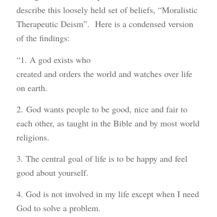
describe this loosely held set of beliefs, “Moralistic
Therapeutic Deism”. Here is a condensed version
of the findings:
“1. A god exists who
created and orders the world and watches over life
on earth.
2. God wants people to be good, nice and fair to
each other, as taught in the Bible and by most world
religions.
3. The central goal of life is to be happy and feel
good about yourself.
4. God is not involved in my life except when I need
God to solve a problem.