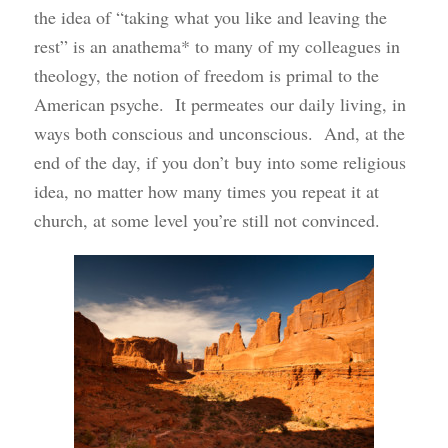
the idea of “taking what you like and leaving the
rest” is an anathema* to many of my colleagues in
theology, the notion of freedom is primal to the
American psyche. It permeates our daily living, in
ways both conscious and unconscious. And, at the
end of the day, if you don’t buy into some religious
idea, no matter how many times you repeat it at
church, at some level you’re still not convinced.