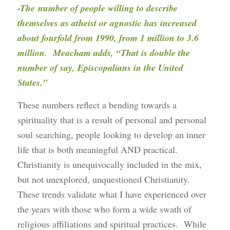
-The number of people willing to describe
themselves as atheist or agnostic has increased
about fourfold from 1990, from 1 million to 3.6
million. Meacham adds, “That is double the
number of say, Episcopalians in the United
States.”
These numbers reflect a bending towards a
spirituality that is a result of personal and personal
soul searching, people looking to develop an inner
life that is both meaningful AND practical.
Christianity is unequivocally included in the mix,
but not unexplored, unquestioned Christianity.
These trends validate what I have experienced over
the years with those who form a wide swath of
religious affiliations and spiritual practices. While