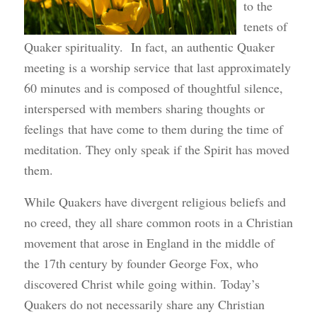
to the
tenets of
Quaker spirituality. In fact, an authentic Quaker
meeting is a worship service that last approximately
60 minutes and is composed of thoughtful silence,
interspersed with members sharing thoughts or
feelings that have come to them during the time of
meditation. They only speak if the Spirit has moved
them.
While Quakers have divergent religious beliefs and
no creed, they all share common roots in a Christian
movement that arose in England in the middle of
the 17th century by founder George Fox, who
discovered Christ while going within. Today’s
Quakers do not necessarily share any Christian