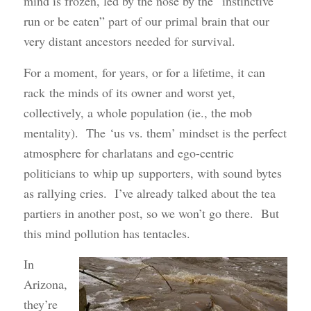
mind is frozen, led by the nose by the “instinctive
run or be eaten” part of our primal brain that our
very distant ancestors needed for survival.
For a moment, for years, or for a lifetime, it can
rack the minds of its owner and worst yet,
collectively, a whole population (ie., the mob
mentality). The ‘us vs. them’ mindset is the perfect
atmosphere for charlatans and ego-centric
politicians to whip up supporters, with sound bytes
as rallying cries. I’ve already talked about the tea
partiers in another post, so we won’t go there. But
this mind pollution has tentacles.
In
Arizona,
they’re