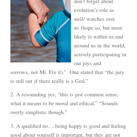
don’t forget about
evolution’s role as
well/ watches over
us (hope so, but more
likely is within us and
around us in the world,
actively participating in
our joys and
sorrows, not Mr. Fix it).” One stated that “the jury
is still out if there really is a God.”
2. A resounding yes, “this is just common sense,
what it means to be moral and ethical.” “Sounds
overly simplistic though.”
3. A qualified no….being happy is good and feeling
good about yourself is important, but they are not