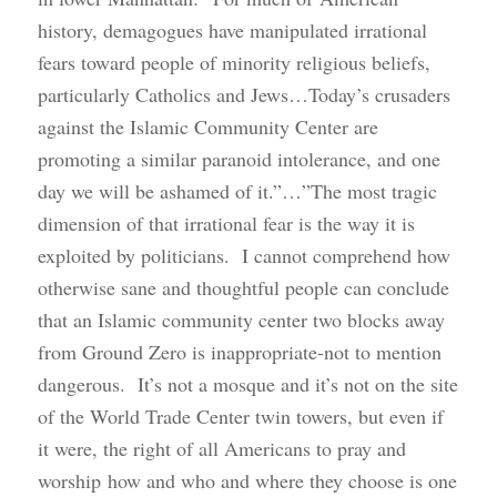
history, demagogues have manipulated irrational
fears toward people of minority religious beliefs,
particularly Catholics and Jews…Today’s crusaders
against the Islamic Community Center are
promoting a similar paranoid intolerance, and one
day we will be ashamed of it.”…”The most tragic
dimension of that irrational fear is the way it is
exploited by politicians. I cannot comprehend how
otherwise sane and thoughtful people can conclude
that an Islamic community center two blocks away
from Ground Zero is inappropriate-not to mention
dangerous. It’s not a mosque and it’s not on the site
of the World Trade Center twin towers, but even if
it were, the right of all Americans to pray and
worship how and who and where they choose is one