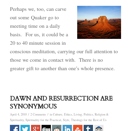
Perhaps we, too, can carve
out some Quaker go to
meeting time on a daily
basis. For us, it could be a
20 to 40 minute session in
conscious meditation, carrying our full attention to
those we come in contact with. There is no
greater gift to another than one’s whole presence.
DAWN AND RESURRECTION ARE
SYNONYMOUS
/
/
April 4, 2010
2 Comments
in
Culture
,
Ethics
,
Living
,
Politics
,
Religion &
Spirituality
,
Spirituality for the Practical
,
Style
,
Theology for the Rest of Us