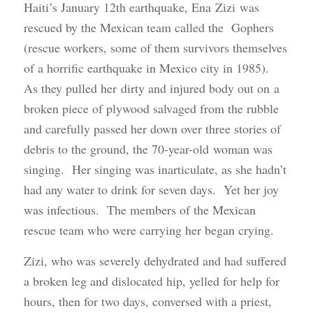
Haiti’s January 12th earthquake, Ena Zizi was
rescued by the Mexican team called the Gophers
(rescue workers, some of them survivors themselves
of a horrific earthquake in Mexico city in 1985).
As they pulled her dirty and injured body out on a
broken piece of plywood salvaged from the rubble
and carefully passed her down over three stories of
debris to the ground, the 70-year-old woman was
singing. Her singing was inarticulate, as she hadn’t
had any water to drink for seven days. Yet her joy
was infectious. The members of the Mexican
rescue team who were carrying her began crying.
Zizi, who was severely dehydrated and had suffered
a broken leg and dislocated hip, yelled for help for
hours, then for two days, conversed with a priest,