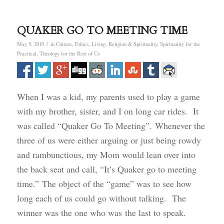
QUAKER GO TO MEETING TIME
/
May 5, 2010
in
Culture
,
Ethics
,
Living
,
Religion & Spirituality
,
Spirituality for the
Practical
,
Theology for the Rest of Us
When I was a kid, my parents used to play a game
with my brother, sister, and I on long car rides. It
was called “Quaker Go To Meeting”. Whenever the
three of us were either arguing or just being rowdy
and rambunctious, my Mom would lean over into
the back seat and call, “It’s Quaker go to meeting
time.” The object of the “game” was to see how
long each of us could go without talking. The
winner was the one who was the last to speak.