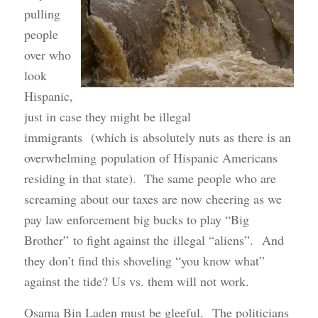
pulling
people
over who
look
Hispanic,
just in case they might be illegal
immigrants (which is absolutely nuts as there is an
overwhelming population of Hispanic Americans
residing in that state). The same people who are
screaming about our taxes are now cheering as we
pay law enforcement big bucks to play “Big
Brother” to fight against the illegal “aliens”. And
they don’t find this shoveling “you know what”
against the tide? Us vs. them will not work.
Osama Bin Laden must be gleeful. The politicians