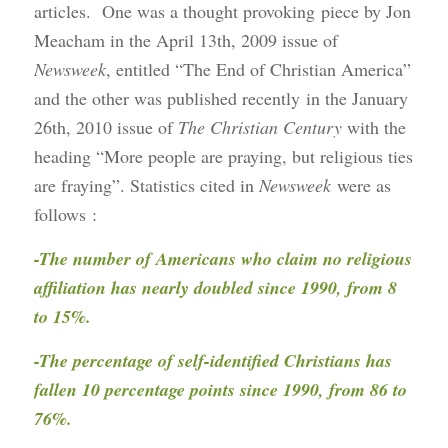
articles. One was a thought provoking piece by Jon
Meacham in the April 13th, 2009 issue of
Newsweek
, entitled “The End of Christian America”
and the other was published recently in the January
26th, 2010 issue of
The Christian Century
with the
heading “More people are praying, but religious ties
are fraying”. Statistics cited in
Newsweek
were as
follows
:
-The number of Americans who claim no religious
affiliation has nearly doubled since 1990, from 8
to 15%.
-The percentage of self-identified Christians has
fallen 10 percentage points since 1990, from 86 to
76%.