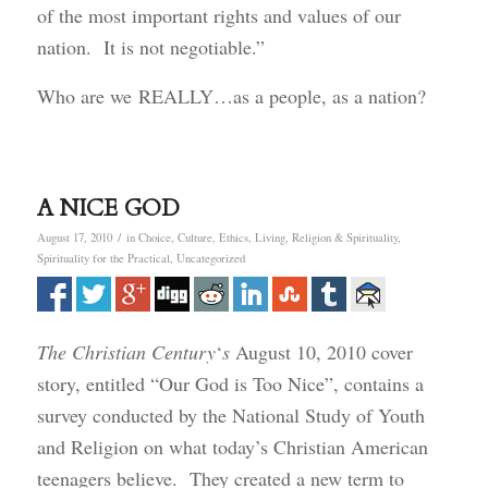
of the most important rights and values of our
nation. It is not negotiable.”
Who are we REALLY…as a people, as a nation?
A NICE GOD
/
August 17, 2010
in
Choice
,
Culture
,
Ethics
,
Living
,
Religion & Spirituality
,
Spirituality for the Practical
,
Uncategorized
The Christian Century
‘
s
August 10, 2010 cover
story, entitled “Our God is Too Nice”, contains a
survey conducted by the National Study of Youth
and Religion on what today’s Christian American
teenagers believe. They created a new term to