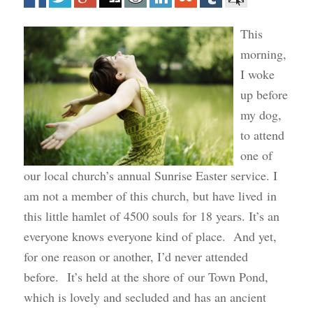
This
morning,
I woke
up before
my dog,
to attend
one of
our local church’s annual Sunrise Easter service. I
am not a member of this church, but have lived in
this little hamlet of 4500 souls for 18 years. It’s an
everyone knows everyone kind of place. And yet,
for one reason or another, I’d never attended
before. It’s held at the shore of our Town Pond,
which is lovely and secluded and has an ancient