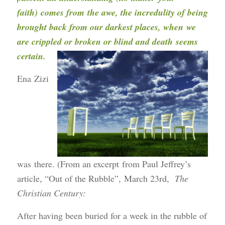
faith) comes from the awe, the incredulity of being
brought back from our darkest places, when we
are crippled or broken or blind and death seems
certain.
Ena Zizi
was there. (From an excerpt from Paul Jeffrey’s
article, “Out of the Rubble”, March 23rd,
The
Christian
Century:
After having been buried for a week in the rubble of