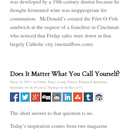
was developed by a 19th century dentist because he
thought fermented wine was inappropriate for
communion. McDonald’s created the Filet-O-Fish
sandwich at the request of a franchise in Cincinnati
who noticed that Friday sales were down in that
largely Catholic city (mentalfloss.com).
Does It Matter What You Call Yourself?
/
March 16, 2010
in
Culture
,
Ethics
,
Living
,
Politics
,
Religion & Spirituality
,
Spirituality for the Practical
,
Theology for the Rest of Us
The short answer to that question is no.
Today’s inspiration comes from two magazine