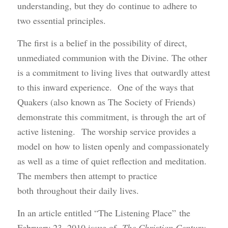
understanding, but they do continue to adhere to
two essential principles.
The first is a belief in the possibility of direct,
unmediated communion with the Divine. The other
is a commitment to living lives that outwardly attest
to this inward experience. One of the ways that
Quakers (also known as The Society of Friends)
demonstrate this commitment, is through the art of
active listening. The worship service provides a
model on how to listen openly and compassionately
as well as a time of quiet reflection and meditation.
The members then attempt to practice
both throughout their daily lives.
In an article entitled “The Listening Place” the
February 23, 2010 issue of
The Christian Century
,