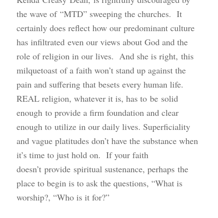
the wave of “MTD” sweeping the churches. It
certainly does reflect how our predominant culture
has infiltrated even our views about God and the
role of religion in our lives. And she is right, this
milquetoast of a faith won’t stand up against the
pain and suffering that besets every human life.
REAL religion, whatever it is, has to be solid
enough to provide a firm foundation and clear
enough to utilize in our daily lives. Superficiality
and vague platitudes don’t have the substance when
it’s time to just hold on. If your faith
doesn’t provide spiritual sustenance, perhaps the
place to begin is to ask the questions, “What is
worship?, “Who is it for?”