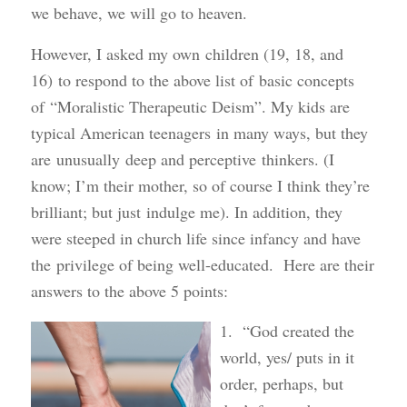
we behave, we will go to heaven.
However, I asked my own children (19, 18, and
16) to respond to the above list of basic concepts
of “Moralistic Therapeutic Deism”. My kids are
typical American teenagers in many ways, but they
are unusually deep and perceptive thinkers. (I
know; I’m their mother, so of course I think they’re
brilliant; but just indulge me). In addition, they
were steeped in church life since infancy and have
the privilege of being well-educated. Here are their
answers to the above 5 points:
1. “God created the
world, yes/ puts in it
order, perhaps, but