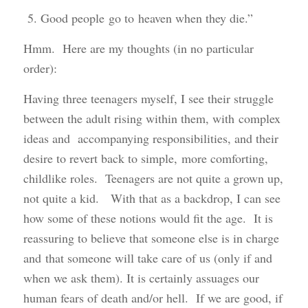
5. Good people go to heaven when they die.”
Hmm. Here are my thoughts (in no particular
order):
Having three teenagers myself, I see their struggle
between the adult rising within them, with complex
ideas and accompanying responsibilities, and their
desire to revert back to simple, more comforting,
childlike roles. Teenagers are not quite a grown up,
not quite a kid. With that as a backdrop, I can see
how some of these notions would fit the age. It is
reassuring to believe that someone else is in charge
and that someone will take care of us (only if and
when we ask them). It is certainly assuages our
human fears of death and/or hell. If we are good, if