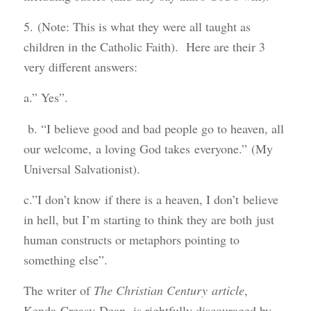
5. (Note: This is what they were all taught as
children in the Catholic Faith). Here are their 3
very different answers:
a.” Yes”.
b. “I believe good and bad people go to heaven, all
our welcome, a loving God takes everyone.” (My
Universal Salvationist).
c.”I don’t know if there is a heaven, I don’t believe
in hell, but I’m starting to think they are both just
human constructs or metaphors pointing to
something else”.
The writer of
The Christian Century article
,
Kenda Creasy Dean, is rightfully discouraged by