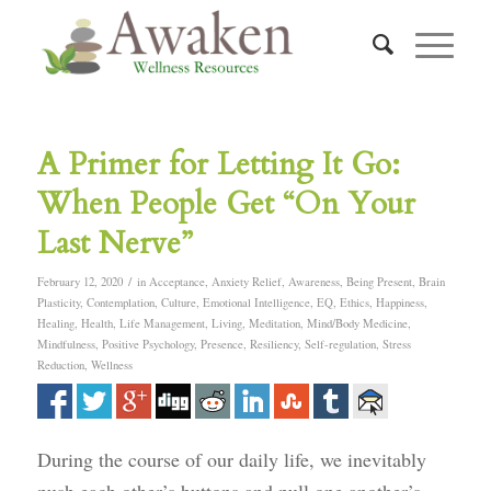
A Primer for Letting It Go:
When People Get “On Your
Last Nerve”
/
February 12, 2020
in
Acceptance
,
Anxiety Relief
,
Awareness
,
Being Present
,
Brain
Plasticity
,
Contemplation
,
Culture
,
Emotional Intelligence
,
EQ
,
Ethics
,
Happiness
,
Healing
,
Health
,
Life Management
,
Living
,
Meditation
,
Mind/Body Medicine
,
Mindfulness
,
Positive Psychology
,
Presence
,
Resiliency
,
Self-regulation
,
Stress
Reduction
,
Wellness
During the course of our daily life, we inevitably