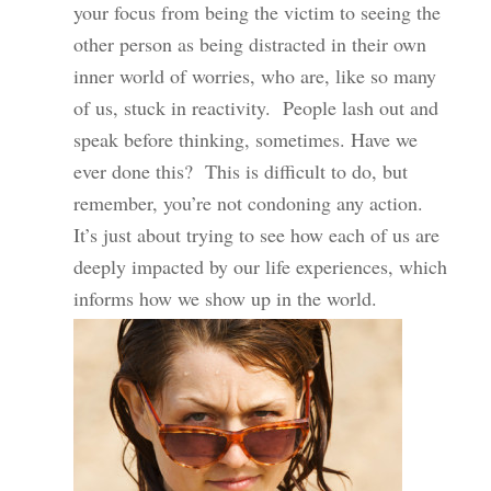
your focus from being the victim to seeing the
other person as being distracted in their own
inner world of worries, who are, like so many
of us, stuck in reactivity. People lash out and
speak before thinking, sometimes. Have we
ever done this? This is difficult to do, but
remember, you’re not condoning any action.
It’s just about trying to see how each of us are
deeply impacted by our life experiences, which
informs how we show up in the world.