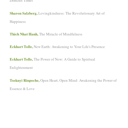
Difficult Times
Sharon Salzberg,
Lovingkindness: The Revolutionary Art of
Happiness
Thich Nhat Hanh,
The Miracle of Mindfulness
Eckhart Tolle,
New Earth: Awakening to Your Life's Presence
Eckhart Tolle,
The Power of Now: A Guide to Spiritual
Enlightenment
Tsoknyi Rinpoche,
Open Heart, Open Mind: Awakening the Power of
Essence & Love