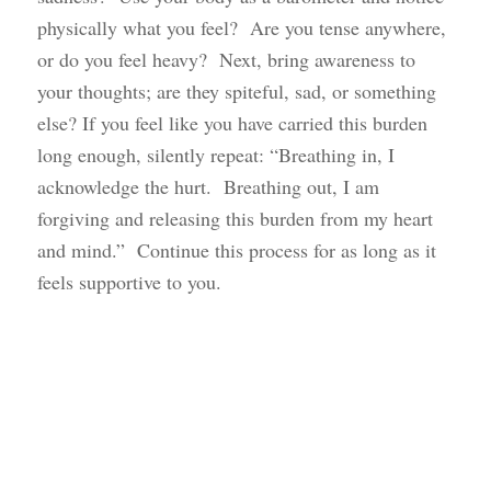
physically what you feel? Are you tense anywhere,
or do you feel heavy? Next, bring awareness to
your thoughts; are they spiteful, sad, or something
else? If you feel like you have carried this burden
long enough, silently repeat: “Breathing in, I
acknowledge the hurt. Breathing out, I am
forgiving and releasing this burden from my heart
and mind.” Continue this process for as long as it
feels supportive to you.