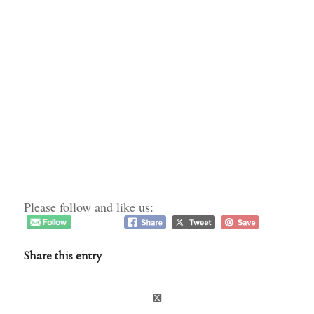
Please follow and like us:
Share this entry