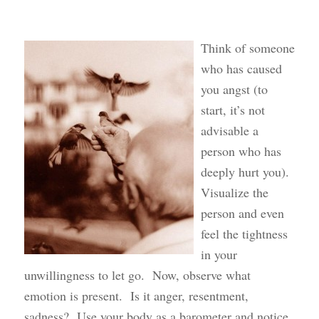
Think of someone
who has caused
you angst (to
start, it’s not
advisable a
person who has
deeply hurt you).
Visualize the
person and even
feel the tightness
in your
unwillingness to let go. Now, observe what
emotion is present. Is it anger, resentment,
sadness? Use your body as a barometer and notice