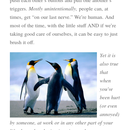
push each other’s buttons and pull one another’s
triggers.
Mostly unintentionally,
people can, at
times, get “on our last nerve.” We’re human. And
most of the time, with the little stuff AND if we’re
taking good care of ourselves, it can be easy to just
brush it off.
Yet it is
also true
that
when
you’ve
been hurt
(or even
annoyed)
by someone, at work or in any other part of your