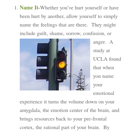
Name It-
Whether you’ve hurt yourself or have
been hurt by another, allow yourself to simply
name the feelings that are there. They might
include guilt, shame, sorrow, confusion, or
anger.
A
study at
UCLA found
that when
you name
your
emotional
experience it turns the volume down on your
amygdala, the emotion center of the brain, and
brings resources back to your pre-frontal
cortex, the rational part of your brain. By