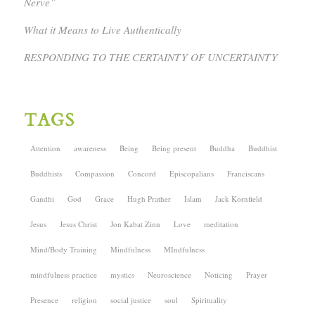
Nerve”
What it Means to Live Authentically
RESPONDING TO THE CERTAINTY OF UNCERTAINTY
TAGS
Attention
awareness
Being
Being present
Buddha
Buddhist
Buddhists
Compassion
Concord
Episcopalians
Franciscans
Gandhi
God
Grace
Hugh Prather
Islam
Jack Kornfield
Jesus
Jesus Christ
Jon Kabat Zinn
Love
meditation
Mind/Body Training
Mindfulness
MIndfulness
mindfulness practice
mystics
Neuroscience
Noticing
Prayer
Presence
religion
social justice
soul
Spirituality