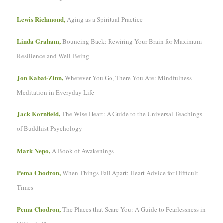
Lewis Richmond,
Aging as a Spiritual Practice
Linda Graham,
Bouncing Back: Rewiring Your Brain for Maximum
Resilience and Well-Being
Jon Kabat-Zinn,
Wherever You Go, There You Are: Mindfulness
Meditation in Everyday Life
Jack Kornfield,
The Wise Heart: A Guide to the Universal Teachings
of Buddhist Psychology
Mark Nepo,
A Book of Awakenings
Pema Chodron,
When Things Fall Apart: Heart Advice for Difficult
Times
Pema Chodron,
The Places that Scare You: A Guide to Fearlessness in