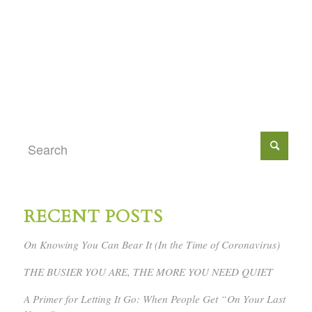
RECENT POSTS
On Knowing You Can Bear It (In the Time of Coronavirus)
THE BUSIER YOU ARE, THE MORE YOU NEED QUIET
A Primer for Letting It Go: When People Get “On Your Last