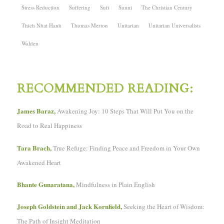
Stress Reduction
Suffering
Sufi
Sunni
The Christian Century
Thich Nhat Hanh
Thomas Merton
Unitarian
Unitarian Universalists
Walden
RECOMMENDED READING:
James Baraz,
Awakening Joy: 10 Steps That Will Put You on the
Road to Real Happiness
Tara Brach,
True Refuge: Finding Peace and Freedom in Your Own
Awakened Heart
Bhante Gunaratana,
Mindfulness in Plain English
Joseph Goldstein and Jack Kornfield,
Seeking the Heart of Wisdom:
The Path of Insight Meditation