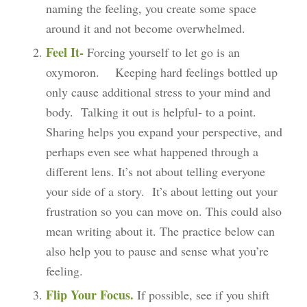
naming the feeling, you create some space
around it and not become overwhelmed.
Feel It-
Forcing yourself to let go is an
oxymoron. Keeping hard feelings bottled up
only cause additional stress to your mind and
body. Talking it out is helpful- to a point.
Sharing helps you expand your perspective, and
perhaps even see what happened through a
different lens. It’s not about telling everyone
your side of a story. It’s about letting out your
frustration so you can move on. This could also
mean writing about it. The practice below can
also help you to pause and sense what you’re
feeling.
Flip Your Focus.
If possible, see if you shift