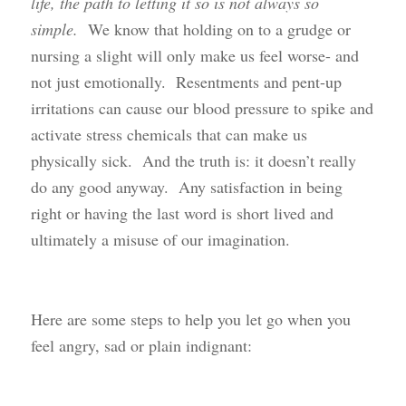
life, the path to letting it so is not always so
simple.
We know that holding on to a grudge or
nursing a slight will only make us feel worse- and
not just emotionally. Resentments and pent-up
irritations can cause our blood pressure to spike and
activate stress chemicals that can make us
physically sick. And the truth is: it doesn’t really
do any good anyway. Any satisfaction in being
right or having the last word is short lived and
ultimately a misuse of our imagination.
Here are some steps to help you let go when you
feel angry, sad or plain indignant: