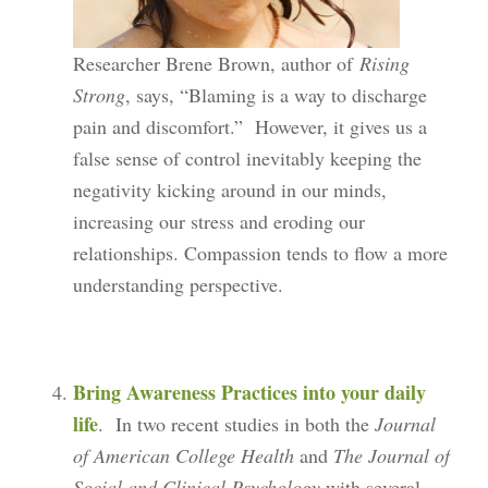
Researcher Brene Brown, author of
Rising
Strong
, says, “Blaming is a way to discharge
pain and discomfort.” However, it gives us a
false sense of control inevitably keeping the
negativity kicking around in our minds,
increasing our stress and eroding our
relationships. Compassion tends to flow a more
understanding perspective.
Bring Awareness Practices into your daily
life
. In two recent studies in both the
Journal
of American College Health
and
The Journal of
Social and Clinical Psychology
with several