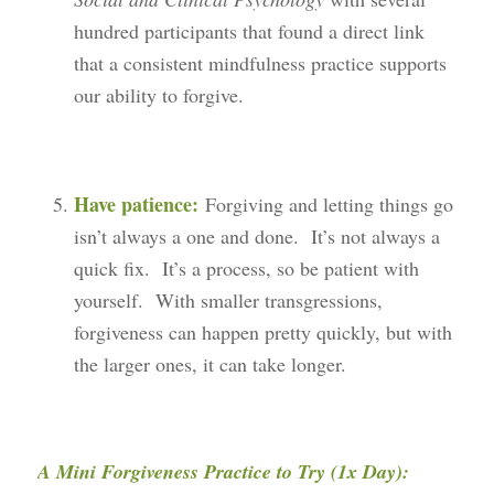
hundred participants that found a direct link
that a consistent mindfulness practice supports
our ability to forgive.
Have patience:
Forgiving and letting things go
isn’t always a one and done. It’s not always a
quick fix. It’s a process, so be patient with
yourself. With smaller transgressions,
forgiveness can happen pretty quickly, but with
the larger ones, it can take longer.
A Mini Forgiveness Practice to Try (1x Day):