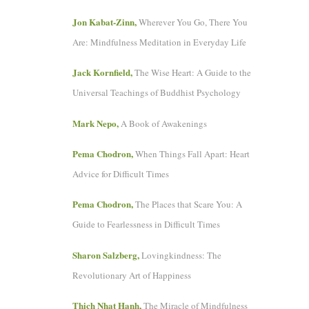
Jon Kabat-Zinn,
Wherever You Go, There You
Are: Mindfulness Meditation in Everyday Life
Jack Kornfield,
The Wise Heart: A Guide to the
Universal Teachings of Buddhist Psychology
Mark Nepo,
A Book of Awakenings
Pema Chodron,
When Things Fall Apart: Heart
Advice for Difficult Times
Pema Chodron,
The Places that Scare You: A
Guide to Fearlessness in Difficult Times
Sharon Salzberg,
Lovingkindness: The
Revolutionary Art of Happiness
Thich Nhat Hanh,
The Miracle of Mindfulness