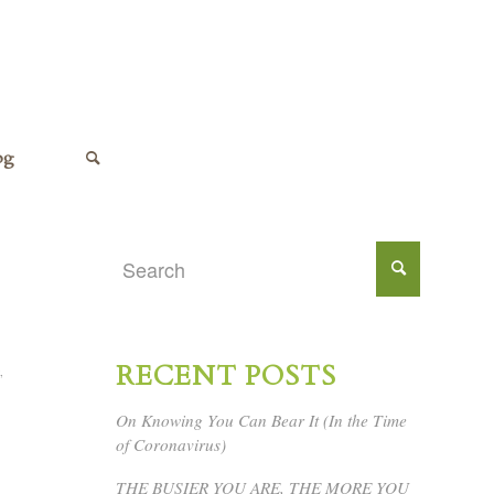
og
RECENT POSTS
,
On Knowing You Can Bear It (In the Time
of Coronavirus)
THE BUSIER YOU ARE, THE MORE YOU