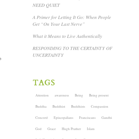
NEED QUIET
A Primer for Letting It Go: When People
Get “On Your Last Nerve”
What it Means to Live Authentically
RESPONDING TO THE CERTAINTY OF
UNCERTAINTY
o
TAGS
Attention
awareness
Being
Being present
Buddha
Buddhist
Buddhists
Compassion
Concord
Episcopalians
Franciscans
Gandhi
God
Grace
Hugh Prather
Islam