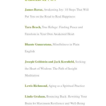
James Baraz,
Awakening Joy: 10 Steps That Will
Put You on the Road to Real Happiness
Tara Brach,
True Refuge: Finding Peace and
Freedom in Your Own Awakened Heart
Bhante Gunaratana,
Mindfulness in Plain
English
Joseph Goldstein and Jack Kornfield,
Seeking
the Heart of Wisdom: The Path of Insight
Meditation
Lewis Richmond,
Aging as a Spiritual Practice
Linda Graham,
Bouncing Back: Rewiring Your
Brain for Maximum Resilience and Well-Being