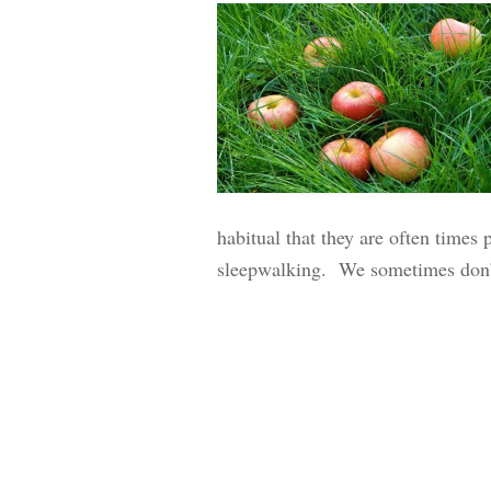
habitual that they are often times 
sleepwalking. We sometimes don