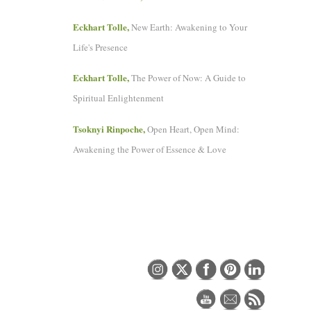
Eckhart Tolle,
New Earth: Awakening to Your
Life's Presence
Eckhart Tolle,
The Power of Now: A Guide to
Spiritual Enlightenment
Tsoknyi Rinpoche,
Open Heart, Open Mind:
Awakening the Power of Essence & Love