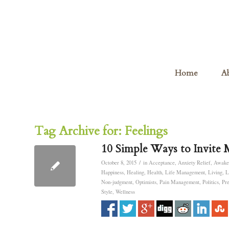
Home
A
Tag Archive for:
Feelings
10 Simple Ways to Invite 
/
October 8, 2015
in
Acceptance
,
Anxiety Relief
,
Awake
Happiness
,
Healing
,
Health
,
Life Management
,
Living
,
L
Non-judgment
,
Optimists
,
Pain Management
,
Politics
,
Pr
Style
,
Wellness