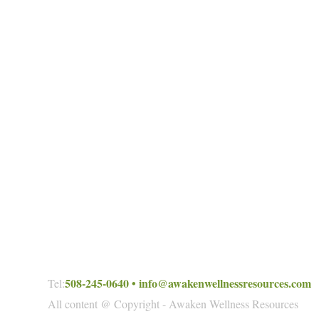
508-245-0640
•
info@awakenwellnessresources.com
Tel:
All content @ Copyright - Awaken Wellness Resources