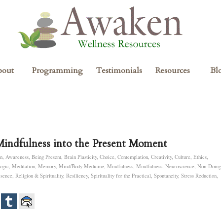
bout
Programming
Testimonials
Resources
Bl
Mindfulness into the Present Moment
n
,
Awareness
,
Being Present
,
Brain Plasticity
,
Choice
,
Contemplation
,
Creativity
,
Culture
,
Ethics
,
ogic
,
Meditation
,
Memory
,
Mind/Body Medicine
,
Mindfulness
,
Mindfulness
,
Neuroscience
,
Non-Doing
esence
,
Religion & Spirituality
,
Resiliency
,
Spirituality for the Practical
,
Spontaneity
,
Stress Reduction
,