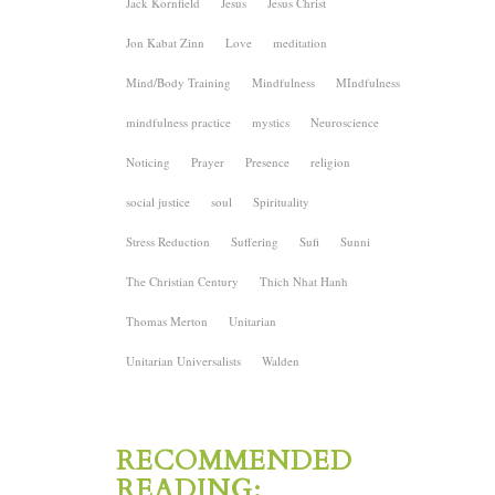
Jack Kornfield
Jesus
Jesus Christ
Jon Kabat Zinn
Love
meditation
Mind/Body Training
Mindfulness
MIndfulness
mindfulness practice
mystics
Neuroscience
Noticing
Prayer
Presence
religion
social justice
soul
Spirituality
Stress Reduction
Suffering
Sufi
Sunni
The Christian Century
Thich Nhat Hanh
Thomas Merton
Unitarian
Unitarian Universalists
Walden
RECOMMENDED
READING: