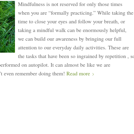
Mindfulness is not reserved for only those times
when you are “formally practicing.” While taking the
time to close your eyes and follow your breath, or
taking a mindful walk can be enormously helpful,
we can build our awareness by bringing our full
attention to our everyday daily activities. These are
the tasks that have been so ingrained by repetition , s
performed on autopilot. It can almost be like we are
’t even remember doing them!
Read more