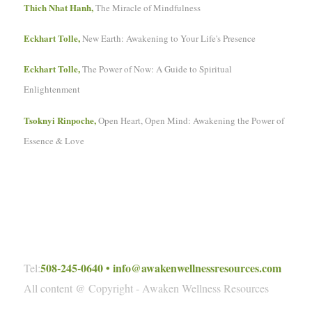
Thich Nhat Hanh,
The Miracle of Mindfulness
Eckhart Tolle,
New Earth: Awakening to Your Life's Presence
Eckhart Tolle,
The Power of Now: A Guide to Spiritual
Enlightenment
Tsoknyi Rinpoche,
Open Heart, Open Mind: Awakening the Power of
Essence & Love
508-245-0640
•
info@awakenwellnessresources.com
Tel:
All content @ Copyright - Awaken Wellness Resources