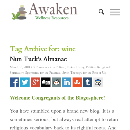
Tag Archive for:
wine
Nun Tuck’s Almanac
/
/
March 16, 2010
5 Comments
in
Culture
,
Ethics
,
Living
,
Politics
,
Religion &
Spirituality
,
Spirituality for the Practical
,
Style
,
Theology for the Rest of Us
Welcome Congregants of the Blogosphere!
You have stumbled upon a brand new blog. It is a
sometimes serious, but always real attempt to return
religious vocabulary back to its rightful roots. And