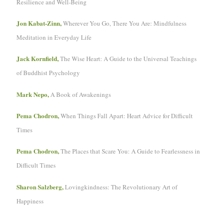
Resilience and Well-Being
Jon Kabat-Zinn,
Wherever You Go, There You Are: Mindfulness
Meditation in Everyday Life
Jack Kornfield,
The Wise Heart: A Guide to the Universal Teachings
of Buddhist Psychology
Mark Nepo,
A Book of Awakenings
Pema Chodron,
When Things Fall Apart: Heart Advice for Difficult
Times
Pema Chodron,
The Places that Scare You: A Guide to Fearlessness in
Difficult Times
Sharon Salzberg,
Lovingkindness: The Revolutionary Art of
Happiness