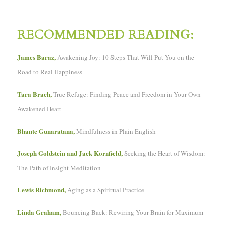
RECOMMENDED READING:
James Baraz,
Awakening Joy: 10 Steps That Will Put You on the
Road to Real Happiness
Tara Brach,
True Refuge: Finding Peace and Freedom in Your Own
Awakened Heart
Bhante Gunaratana,
Mindfulness in Plain English
Joseph Goldstein and Jack Kornfield,
Seeking the Heart of Wisdom:
The Path of Insight Meditation
Lewis Richmond,
Aging as a Spiritual Practice
Linda Graham,
Bouncing Back: Rewiring Your Brain for Maximum