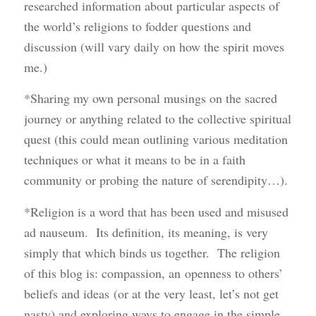
researched information about particular aspects of
the world’s religions to fodder questions and
discussion (will vary daily on how the spirit moves
me.)
*Sharing my own personal musings on the sacred
journey or anything related to the collective spiritual
quest (this could mean outlining various meditation
techniques or what it means to be in a faith
community or probing the nature of serendipity…).
*Religion is a word that has been used and misused
ad nauseum. Its definition, its meaning, is very
simply that which binds us together. The religion
of this blog is: compassion, an openness to others’
beliefs and ideas (or at the very least, let’s not get
nasty) and exploring ways to engage in the simple