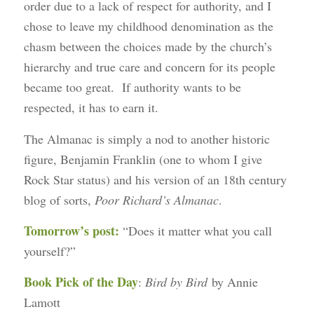
order due to a lack of respect for authority, and I
chose to leave my childhood denomination as the
chasm between the choices made by the church’s
hierarchy and true care and concern for its people
became too great. If authority wants to be
respected, it has to earn it.
The Almanac is simply a nod to another historic
figure, Benjamin Franklin (one to whom I give
Rock Star status) and his version of an 18th century
blog of sorts,
Poor Richard’s Almanac
.
Tomorrow’s post:
“Does it matter what you call
yourself?”
Book Pick of the Day
:
Bird by Bird
by Annie
Lamott