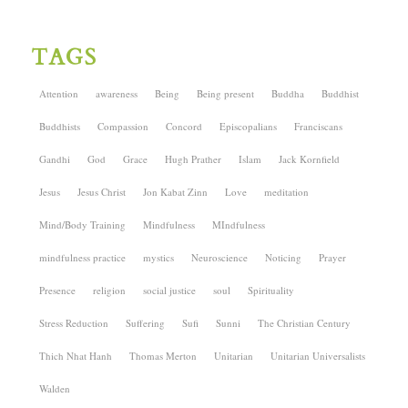
TAGS
Attention
awareness
Being
Being present
Buddha
Buddhist
Buddhists
Compassion
Concord
Episcopalians
Franciscans
Gandhi
God
Grace
Hugh Prather
Islam
Jack Kornfield
Jesus
Jesus Christ
Jon Kabat Zinn
Love
meditation
Mind/Body Training
Mindfulness
MIndfulness
mindfulness practice
mystics
Neuroscience
Noticing
Prayer
Presence
religion
social justice
soul
Spirituality
Stress Reduction
Suffering
Sufi
Sunni
The Christian Century
Thich Nhat Hanh
Thomas Merton
Unitarian
Unitarian Universalists
Walden