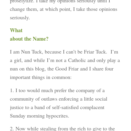
proselytize. I take my opinions seriously until I
change them, at which point, I take those opinions
seriously.
What
about the Name?
I am Nun Tuck, because I can’t be Friar Tuck. I’m
a girl, and while I’m not a Catholic and only play a
nun on this blog, the Good Friar and I share four
important things in common:
1. I too would much prefer the company of a
community of outlaws enforcing a little social
justice to a band of self-satisfied complacent
Sunday morning hypocrites.
2. Now while stealing from the rich to give to the