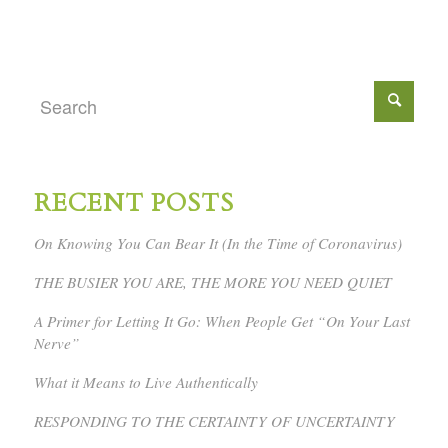
RECENT POSTS
On Knowing You Can Bear It (In the Time of Coronavirus)
THE BUSIER YOU ARE, THE MORE YOU NEED QUIET
A Primer for Letting It Go: When People Get “On Your Last
Nerve”
What it Means to Live Authentically
RESPONDING TO THE CERTAINTY OF UNCERTAINTY