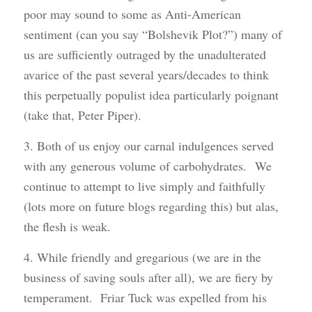
poor may sound to some as Anti-American
sentiment (can you say “Bolshevik Plot?”) many of
us are sufficiently outraged by the unadulterated
avarice of the past several years/decades to think
this perpetually populist idea particularly poignant
(take that, Peter Piper).
3. Both of us enjoy our carnal indulgences served
with any generous volume of carbohydrates. We
continue to attempt to live simply and faithfully
(lots more on future blogs regarding this) but alas,
the flesh is weak.
4. While friendly and gregarious (we are in the
business of saving souls after all), we are fiery by
temperament. Friar Tuck was expelled from his