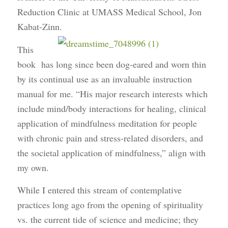
Reduction Clinic at UMASS Medical School, Jon
Kabat-Zinn.
This
book has long since been dog-eared and worn thin
by its continual use as an invaluable instruction
manual for me. “His major research interests which
include mind/body interactions for healing, clinical
application of mindfulness meditation for people
with chronic pain and stress-related disorders, and
the societal application of mindfulness,” align with
my own.
While I entered this stream of contemplative
practices long ago from the opening of spirituality
vs. the current tide of science and medicine; they