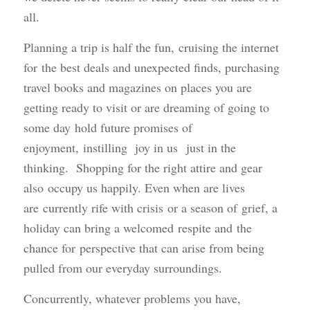
all.
Planning a trip is half the fun, cruising the internet
for the best deals and unexpected finds, purchasing
travel books and magazines on places you are
getting ready to visit or are dreaming of going to
some day hold future promises of
enjoyment, instilling joy in us just in the
thinking. Shopping for the right attire and gear
also occupy us happily. Even when are lives
are currently rife with crisis or a season of grief, a
holiday can bring a welcomed respite and the
chance for perspective that can arise from being
pulled from our everyday surroundings.
Concurrently, whatever problems you have,