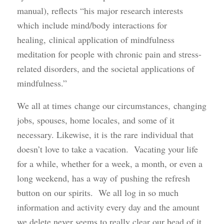
manual), reflects “his major research interests
which include mind/body interactions for
healing, clinical application of mindfulness
meditation for people with chronic pain and stress-
related disorders, and the societal applications of
mindfulness.”
We all at times change our circumstances, changing
jobs, spouses, home locales, and some of it
necessary. Likewise, it is the rare individual that
doesn’t love to take a vacation. Vacating your life
for a while, whether for a week, a month, or even a
long weekend, has a way of pushing the refresh
button on our spirits. We all log in so much
information and activity every day and the amount
we delete never seems to really clear our head of it