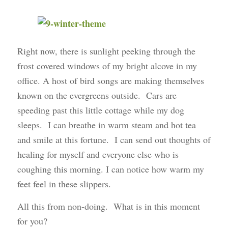
Right now, there is sunlight peeking through the
frost covered windows of my bright alcove in my
office. A host of bird songs are making themselves
known on the evergreens outside. Cars are
speeding past this little cottage while my dog
sleeps. I can breathe in warm steam and hot tea
and smile at this fortune. I can send out thoughts of
healing for myself and everyone else who is
coughing this morning. I can notice how warm my
feet feel in these slippers.
All this from non-doing. What is in this moment
for you?