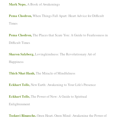
Mark Nepo,
A Book of Awakenings
Pema Chodron,
When Things Fall Apart: Heart Advice for Difficult
Times
Pema Chodron,
The Places that Scare You: A Guide to Fearlessness in
Difficult Times
Sharon Salzberg,
Lovingkindness: The Revolutionary Art of
Happiness
Thich Nhat Hanh,
The Miracle of Mindfulness
Eckhart Tolle,
New Earth: Awakening to Your Life's Presence
Eckhart Tolle,
The Power of Now: A Guide to Spiritual
Enlightenment
Tsoknyi Rinpoche,
Open Heart, Open Mind: Awakening the Power of