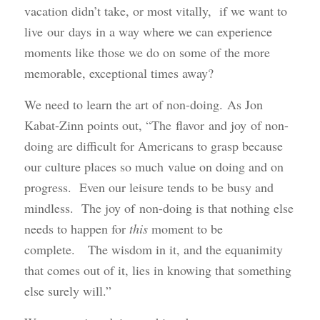
vacation didn’t take, or most vitally, if we want to
live our days in a way where we can experience
moments like those we do on some of the more
memorable, exceptional times away?
We need to learn the art of non-doing. As Jon
Kabat-Zinn points out, “The flavor and joy of non-
doing are difficult for Americans to grasp because
our culture places so much value on doing and on
progress. Even our leisure tends to be busy and
mindless. The joy of non-doing is that nothing else
needs to happen for
this
moment to be
complete. The wisdom in it, and the equanimity
that comes out of it, lies in knowing that something
else surely will.”