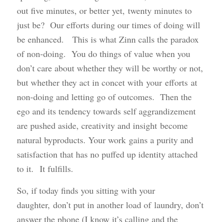
out five minutes, or better yet, twenty minutes to
just be? Our efforts during our times of doing will
be enhanced. This is what Zinn calls the paradox
of non-doing. You do things of value when you
don’t care about whether they will be worthy or not,
but whether they act in concet with your efforts at
non-doing and letting go of outcomes. Then the
ego and its tendency towards self aggrandizement
are pushed aside, creativity and insight become
natural byproducts. Your work gains a purity and
satisfaction that has no puffed up identity attached
to it. It fulfills.
So, if today finds you sitting with your
daughter, don’t put in another load of laundry, don’t
answer the phone (I know it’s calling and the