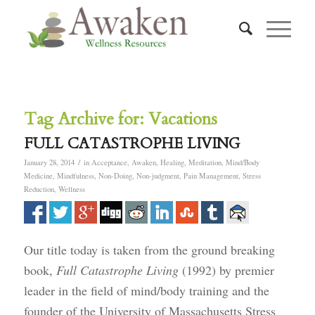
Tag Archive for:
Vacations
FULL CATASTROPHE LIVING
/
January 28, 2014
in
Acceptance
,
Awaken
,
Healing
,
Meditation
,
Mind/Body
Medicine
,
Mindfulness
,
Non-Doing
,
Non-judgment
,
Pain Management
,
Stress
Reduction
,
Wellness
Our title today is taken from the ground breaking
book,
Full Catastrophe Living
(1992) by premier
leader in the field of mind/body training and the
founder of the University of Massachusetts Stress