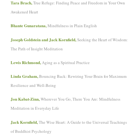
Tara Brach,
True Refuge: Finding Peace and Freedom in Your Own
Awakened Heart
Bhante Gunaratana,
Mindfulness in Plain English
Joseph Goldstein and Jack Kornfield,
Seeking the Heart of Wisdom:
The Path of Insight Meditation
Lewis Richmond,
Aging as a Spiritual Practice
Linda Graham,
Bouncing Back: Rewiring Your Brain for Maximum
Resilience and Well-Being
Jon Kabat-Zinn,
Wherever You Go, There You Are: Mindfulness
Meditation in Everyday Life
Jack Kornfield,
The Wise Heart: A Guide to the Universal Teachings
of Buddhist Psychology