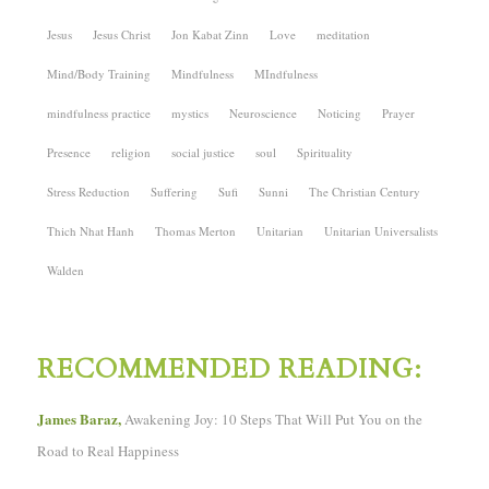
Jesus
Jesus Christ
Jon Kabat Zinn
Love
meditation
Mind/Body Training
Mindfulness
MIndfulness
mindfulness practice
mystics
Neuroscience
Noticing
Prayer
Presence
religion
social justice
soul
Spirituality
Stress Reduction
Suffering
Sufi
Sunni
The Christian Century
Thich Nhat Hanh
Thomas Merton
Unitarian
Unitarian Universalists
Walden
RECOMMENDED READING:
James Baraz,
Awakening Joy: 10 Steps That Will Put You on the
Road to Real Happiness