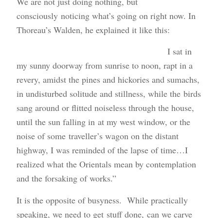
We are not just doing nothing, but
consciously noticing what’s going on right now. In
Thoreau’s Walden, he explained it like this:
I sat in
my sunny doorway from sunrise to noon, rapt in a
revery, amidst the pines and hickories and sumachs,
in undisturbed solitude and stillness, while the birds
sang around or flitted noiseless through the house,
until the sun falling in at my west window, or the
noise of some traveller’s wagon on the distant
highway, I was reminded of the lapse of time…I
realized what the Orientals mean by contemplation
and the forsaking of works.”
It is the opposite of busyness. While practically
speaking, we need to get stuff done, can we carve