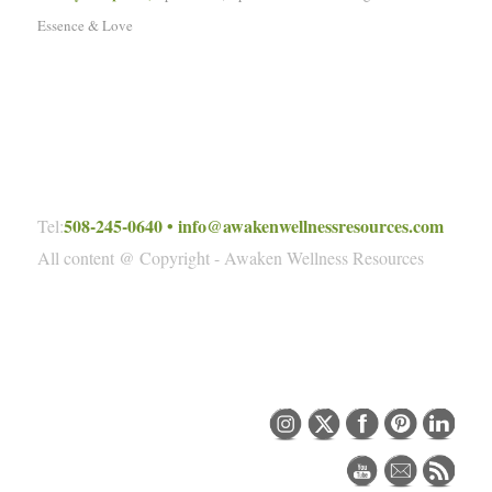
Essence & Love
508-245-0640
•
info@awakenwellnessresources.com
Tel:
All content @ Copyright - Awaken Wellness Resources