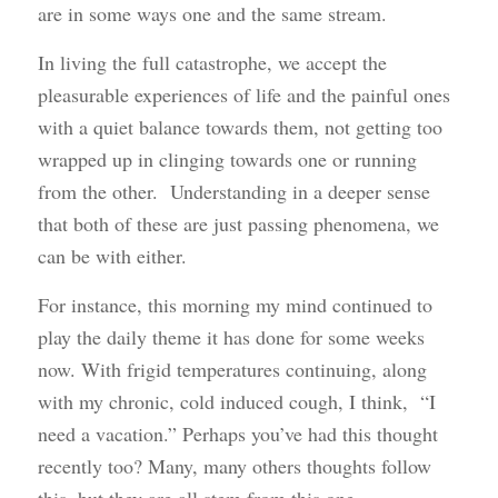
are in some ways one and the same stream.
In living the full catastrophe, we accept the
pleasurable experiences of life and the painful ones
with a quiet balance towards them, not getting too
wrapped up in clinging towards one or running
from the other. Understanding in a deeper sense
that both of these are just passing phenomena, we
can be with either.
For instance, this morning my mind continued to
play the daily theme it has done for some weeks
now. With frigid temperatures continuing, along
with my chronic, cold induced cough, I think, “I
need a vacation.” Perhaps you’ve had this thought
recently too? Many, many others thoughts follow