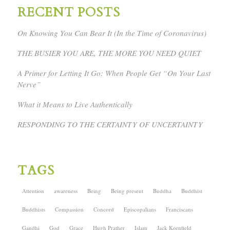
RECENT POSTS
On Knowing You Can Bear It (In the Time of Coronavirus)
THE BUSIER YOU ARE, THE MORE YOU NEED QUIET
A Primer for Letting It Go: When People Get “On Your Last
Nerve”
What it Means to Live Authentically
RESPONDING TO THE CERTAINTY OF UNCERTAINTY
TAGS
Attention
awareness
Being
Being present
Buddha
Buddhist
Buddhists
Compassion
Concord
Episcopalians
Franciscans
Gandhi
God
Grace
Hugh Prather
Islam
Jack Kornfield