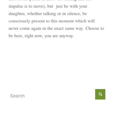
impulse is to move), but just be with your
daughter, whether talking or in silence, be
consciously present to this moment which will
never come again in the exact same way. Choose to
be here, right now, you are anyway.