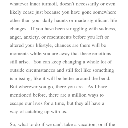
whatever inner turmoil, doesn’t necessarily or even
likely cease just because you have gone somewhere
other than your daily haunts or made significant life
changes. If you have been struggling with sadness,
anger, anxiety, or resentments before you left or
altered your lifestyle, chances are there will be
moments while you are away that these emotions
still arise. You can keep changing a whole lot of
outside circumstances and still feel like something
is missing, like it will be better around the bend.
But wherever you go, there you are. As I have
mentioned before, there are a million ways to
escape our lives for a time, but they all have a
way of catching up with us.
So, what to do if we can’t take a vacation, or if the