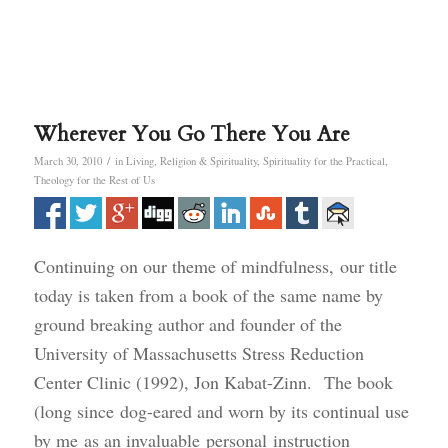
Wherever You Go There You Are
/
March 30, 2010
in
Living
,
Religion & Spirituality
,
Spirituality for the Practical
,
Theology for the Rest of Us
Continuing on our theme of mindfulness, our title
today is taken from a book of the same name by
ground breaking author and founder of the
University of Massachusetts Stress Reduction
Center Clinic (1992), Jon Kabat-Zinn. The book
(long since dog-eared and worn by its continual use
by me as an invaluable personal instruction