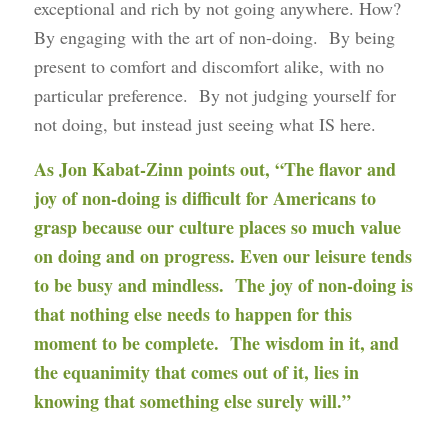
exceptional and rich by not going anywhere. How?
By engaging with the art of non-doing. By being
present to comfort and discomfort alike, with no
particular preference. By not judging yourself for
not doing, but instead just seeing what IS here.
As Jon Kabat-Zinn points out, “The flavor and
joy of non-doing is difficult for Americans to
grasp because our culture places so much value
on doing and on progress. Even our leisure tends
to be busy and mindless. The joy of non-doing is
that nothing else needs to happen for this
moment to be complete. The wisdom in it, and
the equanimity that comes out of it, lies in
knowing that something else surely will.”