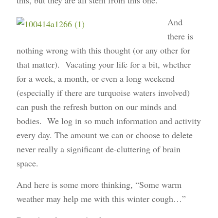
this, but they are all stem from this one.
And
there is
nothing wrong with this thought (or any other for
that matter). Vacating your life for a bit, whether
for a week, a month, or even a long weekend
(especially if there are turquoise waters involved)
can push the refresh button on our minds and
bodies. We log in so much information and activity
every day. The amount we can or choose to delete
never really a significant de-cluttering of brain
space.
And here is some more thinking, “Some warm
weather may help me with this winter cough…”