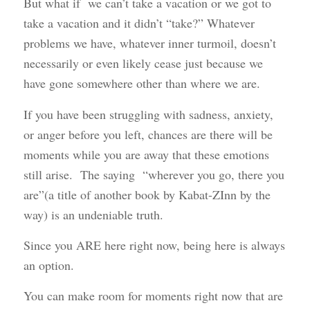
But what if we can’t take a vacation or we got to
take a vacation and it didn’t “take?” Whatever
problems we have, whatever inner turmoil, doesn’t
necessarily or even likely cease just because we
have gone somewhere other than where we are.
If you have been struggling with sadness, anxiety,
or anger before you left, chances are there will be
moments while you are away that these emotions
still arise. The saying “wherever you go, there you
are”(a title of another book by Kabat-ZInn by the
way) is an undeniable truth.
Since you ARE here right now, being here is always
an option.
You can make room for moments right now that are