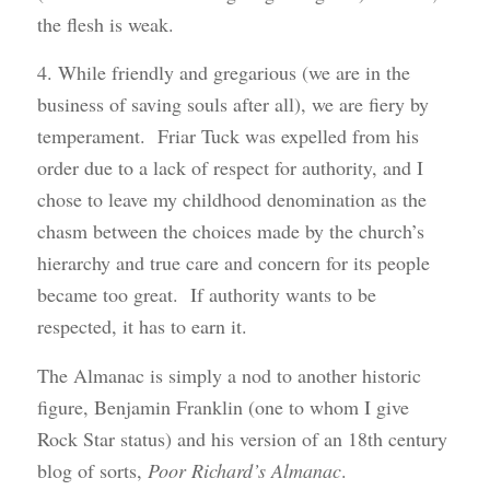
the flesh is weak.
4. While friendly and gregarious (we are in the
business of saving souls after all), we are fiery by
temperament. Friar Tuck was expelled from his
order due to a lack of respect for authority, and I
chose to leave my childhood denomination as the
chasm between the choices made by the church’s
hierarchy and true care and concern for its people
became too great. If authority wants to be
respected, it has to earn it.
The Almanac is simply a nod to another historic
figure, Benjamin Franklin (one to whom I give
Rock Star status) and his version of an 18th century
blog of sorts,
Poor Richard’s Almanac
.