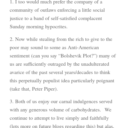
1. I too would much prefer the company of a
community of outlaws enforcing a little social
justice to a band of self-satisfied complacent
Sunday morning hypocrites.
2. Now while stealing from the rich to give to the
poor may sound to some as Anti-American
sentiment (can you say “Bolshevik Plot?”) many of
us are sufficiently outraged by the unadulterated
avarice of the past several years/decades to think
this perpetually populist idea particularly poignant
(take that, Peter Piper).
3. Both of us enjoy our carnal indulgences served
with any generous volume of carbohydrates. We
continue to attempt to live simply and faithfully
(lots more on future blogs regarding this) but alas,