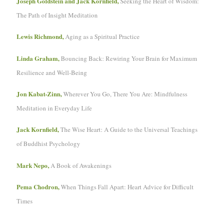
Joseph Goldstein and Jack Kornfield,
Seeking the Heart of Wisdom:
The Path of Insight Meditation
Lewis Richmond,
Aging as a Spiritual Practice
Linda Graham,
Bouncing Back: Rewiring Your Brain for Maximum
Resilience and Well-Being
Jon Kabat-Zinn,
Wherever You Go, There You Are: Mindfulness
Meditation in Everyday Life
Jack Kornfield,
The Wise Heart: A Guide to the Universal Teachings
of Buddhist Psychology
Mark Nepo,
A Book of Awakenings
Pema Chodron,
When Things Fall Apart: Heart Advice for Difficult
Times