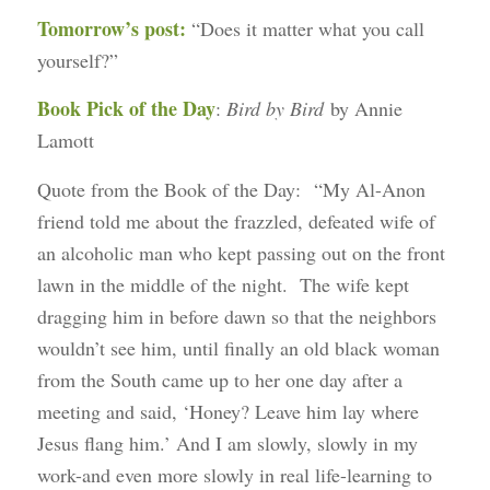
Tomorrow’s post:
“Does it matter what you call
yourself?”
Book Pick of the Day
:
Bird by Bird
by Annie
Lamott
Quote from the Book of the Day: “My Al-Anon
friend told me about the frazzled, defeated wife of
an alcoholic man who kept passing out on the front
lawn in the middle of the night. The wife kept
dragging him in before dawn so that the neighbors
wouldn’t see him, until finally an old black woman
from the South came up to her one day after a
meeting and said, ‘Honey? Leave him lay where
Jesus flang him.’ And I am slowly, slowly in my
work-and even more slowly in real life-learning to