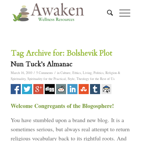
Tag Archive for:
Bolshevik Plot
Nun Tuck’s Almanac
/
/
March 16, 2010
5 Comments
in
Culture
,
Ethics
,
Living
,
Politics
,
Religion &
Spirituality
,
Spirituality for the Practical
,
Style
,
Theology for the Rest of Us
Welcome Congregants of the Blogosphere!
You have stumbled upon a brand new blog. It is a
sometimes serious, but always real attempt to return
religious vocabulary back to its rightful roots. And