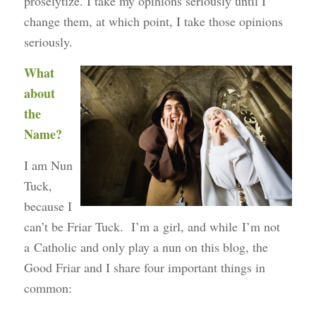
proselytize. I take my opinions seriously until I
change them, at which point, I take those opinions
seriously.
What
about
the
Name?
I am Nun
Tuck,
because I
can’t be Friar Tuck. I’m a girl, and while I’m not
a Catholic and only play a nun on this blog, the
Good Friar and I share four important things in
common: