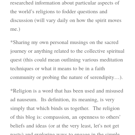
researched information about particular aspects of
the world’s religions to fodder questions and
discussion (will vary daily on how the spirit moves
me.)
*Sharing my own personal musings on the sacred
journey or anything related to the collective spiritual
quest (this could mean outlining various meditation
techniques or what it means to be in a faith
community or probing the nature of serendipity…).
*Religion is a word that has been used and misused
ad nauseum. Its definition, its meaning, is very
simply that which binds us together. The religion
of this blog is: compassion, an openness to others’
beliefs and ideas (or at the very least, let’s not get
nasty) and exploring ways to engage in the simple