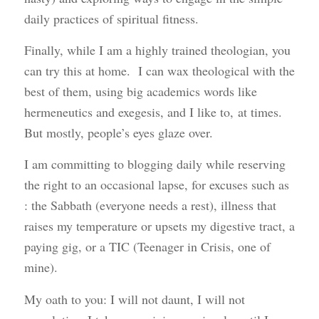
daily practices of spiritual fitness.
Finally, while I am a highly trained theologian, you
can try this at home. I can wax theological with the
best of them, using big academics words like
hermeneutics and exegesis, and I like to, at times.
But mostly, people’s eyes glaze over.
I am committing to blogging daily while reserving
the right to an occasional lapse, for excuses such as
: the Sabbath (everyone needs a rest), illness that
raises my temperature or upsets my digestive tract, a
paying gig, or a TIC (Teenager in Crisis, one of
mine).
My oath to you: I will not daunt, I will not