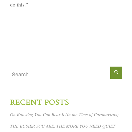
do this.”
RECENT POSTS
On Knowing You Can Bear It (In the Time of Coronavirus)
THE BUSIER YOU ARE, THE MORE YOU NEED QUIET