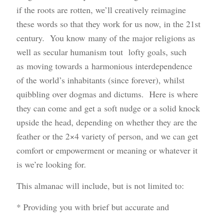
if the roots are rotten, we’ll creatively reimagine
these words so that they work for us now, in the 21st
century. You know many of the major religions as
well as secular humanism tout lofty goals, such
as moving towards a harmonious interdependence
of the world’s inhabitants (since forever), whilst
quibbling over dogmas and dictums. Here is where
they can come and get a soft nudge or a solid knock
upside the head, depending on whether they are the
feather or the 2×4 variety of person, and we can get
comfort or empowerment or meaning or whatever it
is we’re looking for.
This almanac will include, but is not limited to:
* Providing you with brief but accurate and