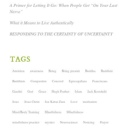
A Primer for Letting It Go: When People Get “On Your Last
Nerve”
What it Means to Live Authentically
RESPONDING TO THE CERTAINTY OF UNCERTAINTY
TAGS
Attention
awareness
Being
Being present
Buddha
Buddhist
Buddhists
Compassion
Concord
Episcopalians
Franciscans
Gandhi
God
Grace
Hugh Prather
Islam
Jack Kornfield
Jesus
Jesus Christ
Jon Kabat Zinn
Love
meditation
Mind/Body Training
Mindfulness
MIndfulness
mindfulness practice
mystics
Neuroscience
Noticing
Prayer