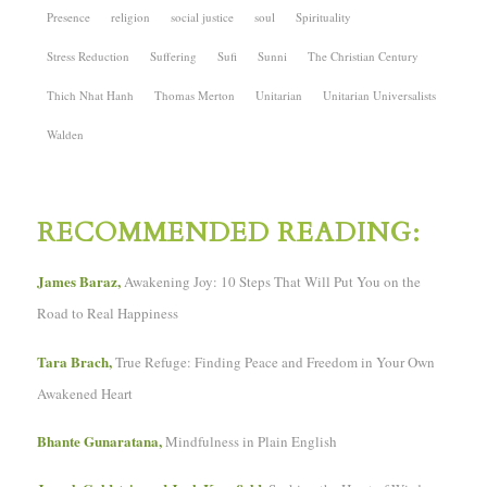
Presence
religion
social justice
soul
Spirituality
Stress Reduction
Suffering
Sufi
Sunni
The Christian Century
Thich Nhat Hanh
Thomas Merton
Unitarian
Unitarian Universalists
Walden
RECOMMENDED READING:
James Baraz,
Awakening Joy: 10 Steps That Will Put You on the
Road to Real Happiness
Tara Brach,
True Refuge: Finding Peace and Freedom in Your Own
Awakened Heart
Bhante Gunaratana,
Mindfulness in Plain English