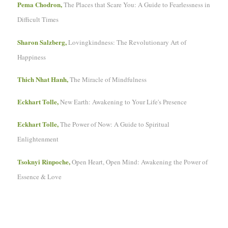
Pema Chodron,
The Places that Scare You: A Guide to Fearlessness in
Difficult Times
Sharon Salzberg,
Lovingkindness: The Revolutionary Art of
Happiness
Thich Nhat Hanh,
The Miracle of Mindfulness
Eckhart Tolle,
New Earth: Awakening to Your Life's Presence
Eckhart Tolle,
The Power of Now: A Guide to Spiritual
Enlightenment
Tsoknyi Rinpoche,
Open Heart, Open Mind: Awakening the Power of
Essence & Love