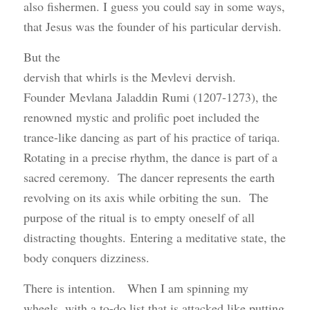
also fishermen. I guess you could say in some ways,
that Jesus was the founder of his particular dervish.
But the
dervish that whirls is the Mevlevi dervish.
Founder Mevlana Jaladdin Rumi (1207-1273), the
renowned mystic and prolific poet included the
trance-like dancing as part of his practice of tariqa.
Rotating in a precise rhythm, the dance is part of a
sacred ceremony. The dancer represents the earth
revolving on its axis while orbiting the sun. The
purpose of the ritual is to empty oneself of all
distracting thoughts. Entering a meditative state, the
body conquers dizziness.
There is intention. When I am spinning my
wheels, with a to-do list that is attacked like putting