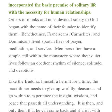
incorporated the basic premise of solitary life
with the necessity for human relationships.
Orders of monks and nuns devoted solely to God
began with the name of their founder to identify
them. Benedictines, Franciscans, Carmelites, and
Dominicans lived spartan lives of prayer,
meditation, and service. Members often have a
simple cell within the monastery where their quiet
lives follow an obedient rhythm of silence, solitude,
and devotions.
Like the Buddha, himself a hermit for a time, the
practitioner needs to give up worldly pleasures and
go within to experience the insight, wisdom, and
peace that passeth all understanding. It is then, and
only then, that he can come back and share it with