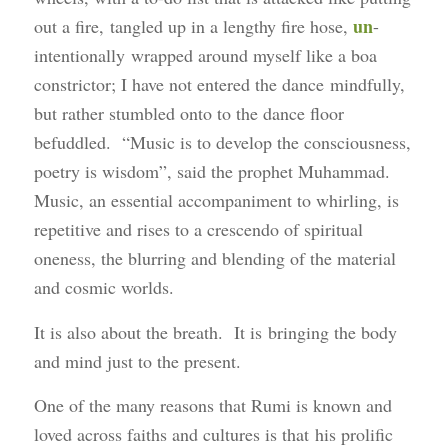
un
out a fire, tangled up in a lengthy fire hose,
-
intentionally wrapped around myself like a boa
constrictor; I have not entered the dance mindfully,
but rather stumbled onto to the dance floor
befuddled. “Music is to develop the consciousness,
poetry is wisdom”, said the prophet Muhammad.
Music, an essential accompaniment to whirling, is
repetitive and rises to a crescendo of spiritual
oneness, the blurring and blending of the material
and cosmic worlds.
It is also about the breath. It is bringing the body
and mind just to the present.
One of the many reasons that Rumi is known and
loved across faiths and cultures is that his prolific