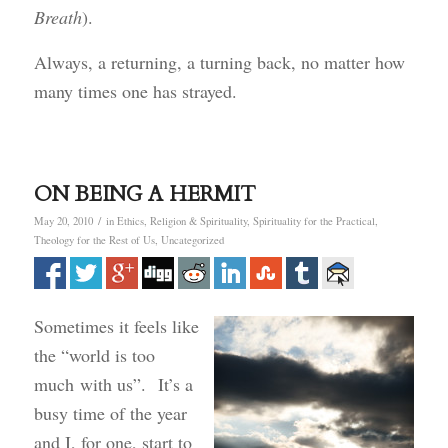
Breath
).
Always, a returning, a turning back, no matter how
many times one has strayed.
ON BEING A HERMIT
/
May 20, 2010
in
Ethics
,
Religion & Spirituality
,
Spirituality for the Practical
,
Theology for the Rest of Us
,
Uncategorized
Sometimes it feels like
the “world is too
much with us”. It’s a
busy time of the year
and I, for one, start to