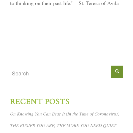
to thinking on their past life.” St. Teresa of Avila
RECENT POSTS
On Knowing You Can Bear It (In the Time of Coronavirus)
THE BUSIER YOU ARE, THE MORE YOU NEED QUIET