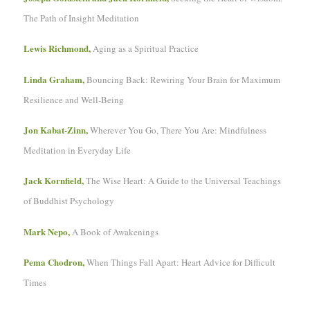
The Path of Insight Meditation
Lewis Richmond,
Aging as a Spiritual Practice
Linda Graham,
Bouncing Back: Rewiring Your Brain for Maximum
Resilience and Well-Being
Jon Kabat-Zinn,
Wherever You Go, There You Are: Mindfulness
Meditation in Everyday Life
Jack Kornfield,
The Wise Heart: A Guide to the Universal Teachings
of Buddhist Psychology
Mark Nepo,
A Book of Awakenings
Pema Chodron,
When Things Fall Apart: Heart Advice for Difficult
Times