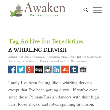
Tag Archive for:
Benedictines
A WHIRLING DERVISH
/
/
September 23, 2010
5 Comments
in
Culture
,
Ethics
,
Living
,
Religion & Spirituality
,
Spirituality for the Practical
,
Theology for the Rest of Us
,
Uncategorized
Lately I’ve been feeling like a whirling dervish…
except that I’ve been getting dizzy. If you’ve ever
since those Persian/Turkish dancers with their high
hats, loose slacks, and robes spinning in unison,