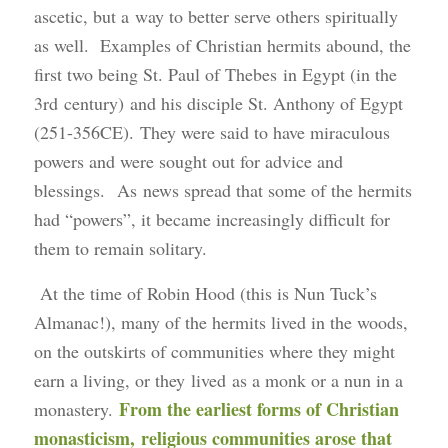
ascetic, but a way to better serve others spiritually
as well. Examples of Christian hermits abound, the
first two being St. Paul of Thebes in Egypt (in the
3rd century) and his disciple St. Anthony of Egypt
(251-356CE). They were said to have miraculous
powers and were sought out for advice and
blessings. As news spread that some of the hermits
had “powers”, it became increasingly difficult for
them to remain solitary.
At the time of Robin Hood (this is Nun Tuck’s
Almanac!), many of the hermits lived in the woods,
on the outskirts of communities where they might
earn a living, or they lived as a monk or a nun in a
From the earliest forms of Christian
monastery.
monasticism, religious communities arose that