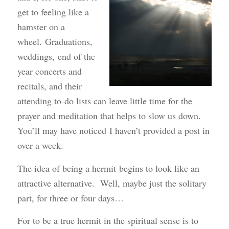
get to feeling like a
hamster on a
wheel. Graduations,
weddings, end of the
year concerts and
recitals, and their
attending to-do lists can leave little time for the
prayer and meditation that helps to slow us down.
You’ll may have noticed I haven’t provided a post in
over a week.
The idea of being a hermit begins to look like an
attractive alternative. Well, maybe just the solitary
part, for three or four days…
For to be a true hermit in the spiritual sense is to