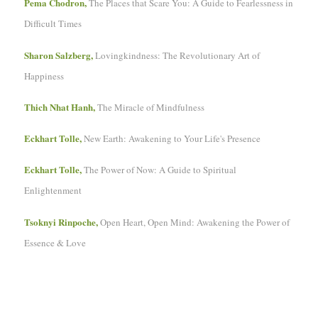
Pema Chodron,
The Places that Scare You: A Guide to Fearlessness in
Difficult Times
Sharon Salzberg,
Lovingkindness: The Revolutionary Art of
Happiness
Thich Nhat Hanh,
The Miracle of Mindfulness
Eckhart Tolle,
New Earth: Awakening to Your Life's Presence
Eckhart Tolle,
The Power of Now: A Guide to Spiritual
Enlightenment
Tsoknyi Rinpoche,
Open Heart, Open Mind: Awakening the Power of
Essence & Love