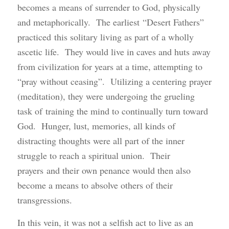
becomes a means of surrender to God, physically
and metaphorically. The earliest “Desert Fathers”
practiced this solitary living as part of a wholly
ascetic life. They would live in caves and huts away
from civilization for years at a time, attempting to
“pray without ceasing”. Utilizing a centering prayer
(meditation), they were undergoing the grueling
task of training the mind to continually turn toward
God. Hunger, lust, memories, all kinds of
distracting thoughts were all part of the inner
struggle to reach a spiritual union. Their
prayers and their own penance would then also
become a means to absolve others of their
transgressions.
In this vein, it was not a selfish act to live as an