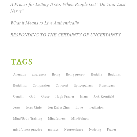
A Primer for Letting It Go: When People Get “On Your Last
Nerve”
What it Means to Live Authentically
RESPONDING TO THE CERTAINTY OF UNCERTAINTY
TAGS
Attention
awareness
Being
Being present
Buddha
Buddhist
Buddhists
Compassion
Concord
Episcopalians
Franciscans
Gandhi
God
Grace
Hugh Prather
Islam
Jack Kornfield
Jesus
Jesus Christ
Jon Kabat Zinn
Love
meditation
Mind/Body Training
Mindfulness
MIndfulness
mindfulness practice
mystics
Neuroscience
Noticing
Prayer