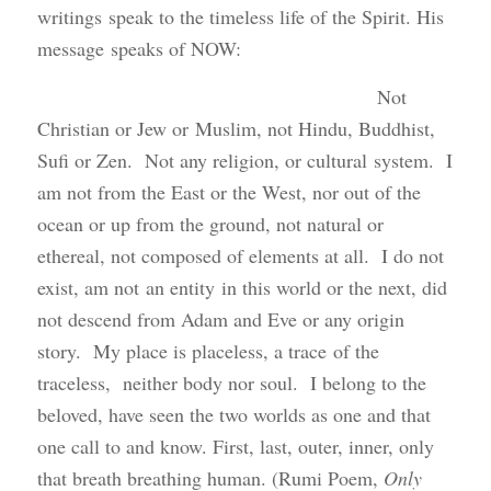
writings speak to the timeless life of the Spirit. His
message speaks of NOW:
Not
Christian or Jew or Muslim, not Hindu, Buddhist,
Sufi or Zen. Not any religion, or cultural system. I
am not from the East or the West, nor out of the
ocean or up from the ground, not natural or
ethereal, not composed of elements at all. I do not
exist, am not an entity in this world or the next, did
not descend from Adam and Eve or any origin
story. My place is placeless, a trace of the
traceless, neither body nor soul. I belong to the
beloved, have seen the two worlds as one and that
one call to and know. First, last, outer, inner, only
that breath breathing human. (Rumi Poem,
Only