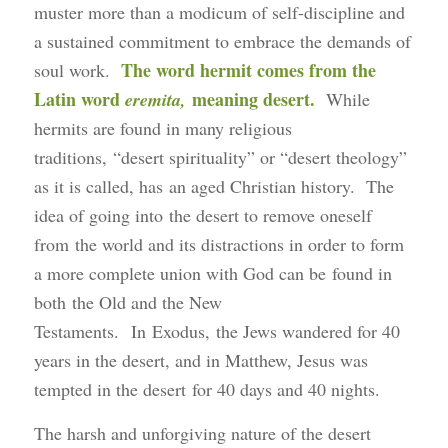
muster more than a modicum of self-discipline and
a sustained commitment to embrace the demands of
The word hermit comes from the
soul work.
Latin word
meaning desert.
eremita,
While
hermits are found in many religious
traditions, “desert spirituality” or “desert theology”
as it is called, has an aged Christian history. The
idea of going into the desert to remove oneself
from the world and its distractions in order to form
a more complete union with God can be found in
both the Old and the New
Testaments. In Exodus, the Jews wandered for 40
years in the desert, and in Matthew, Jesus was
tempted in the desert for 40 days and 40 nights.
The harsh and unforgiving nature of the desert