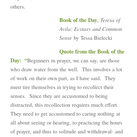
others.
Book of the Day
,
Teresa of
Avila: Ecstasy and Common
Sense
by Tessa Bielecki
Quote from the Book of the
Day: “
Beginners in prayer, we can say, are those
who draw water from the well. This involves a lot
of work on their own part, as I have said. They
must tire themselves in trying to recollect their
senses. Since they are accustomed to being
distracted, this recollection requires much effort.
They need to get accustomed to caring nothing at
all about seeing or hearing, to practicing the hours
of prayer, and thus to solitude and withdrawal- and