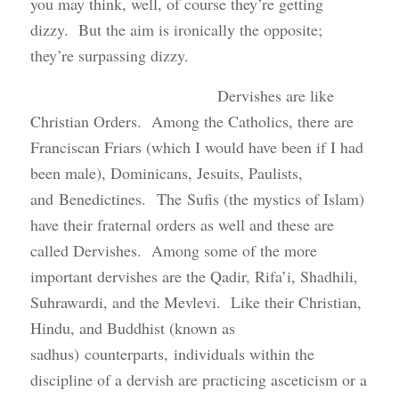
you may think, well, of course they’re getting
dizzy. But the aim is ironically the opposite;
they’re surpassing dizzy.
Dervishes are like
Christian Orders. Among the Catholics, there are
Franciscan Friars (which I would have been if I had
been male), Dominicans, Jesuits, Paulists,
and Benedictines. The Sufis (the mystics of Islam)
have their fraternal orders as well and these are
called Dervishes. Among some of the more
important dervishes are the Qadir, Rifa’i, Shadhili,
Suhrawardi, and the Mevlevi. Like their Christian,
Hindu, and Buddhist (known as
sadhus) counterparts, individuals within the
discipline of a dervish are practicing asceticism or a