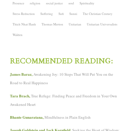
Presence
religion
social justice
soul
Spirituality
Stress Reduction
Suffering
Sufi
Sunni
The Christian Century
Thich Nhat Hanh
Thomas Merton
Unitarian
Unitarian Universalists
Walden
RECOMMENDED READING:
James Baraz,
Awakening Joy: 10 Steps That Will Put You on the
Road to Real Happiness
Tara Brach,
True Refuge: Finding Peace and Freedom in Your Own
Awakened Heart
Bhante Gunaratana,
Mindfulness in Plain English
Joseph Goldstein and Jack Kornfield,
Seeking the Heart of Wisdom: