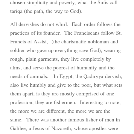
chosen simplicity and poverty, what the Sufis call
tariqa (the path, the way to God).
All dervishes do not whirl. Each order follows the
practices of its founder. The Franciscans follow St.
Francis of Assisi, (the charismatic nobleman and
soldier who gave up everything save God), wearing
rough, plain garments, they live completely by
alms, and serve the poorest of humanity and the
needs of animals. In Egypt, the Qadiryya dervish,
also live humbly and give to the poor, but what sets
them apart, is they are mostly comprised of one
profession, they are fishermen. Interesting to note,
the more we are different, the more we are the
same. There was another famous fisher of men in
Galilee, a Jesus of Nazareth, whose apostles were