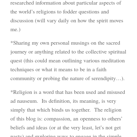
researched information about particular aspects of
the world’s religions to fodder questions and
discussion (will vary daily on how the spirit moves
me.)
*Sharing my own personal musings on the sacred
journey or anything related to the collective spiritual
quest (this could mean outlining various meditation
techniques or what it means to be in a faith
community or probing the nature of serendipity…).
*Religion is a word that has been used and misused
ad nauseum. Its definition, its meaning, is very
simply that which binds us together. The religion
of this blog is: compassion, an openness to others’
beliefs and ideas (or at the very least, let’s not get
nasty) and exploring ways to engage in the simple