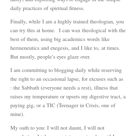
daily practices of spiritual fitness.
Finally, while I am a highly trained theologian, you
can try this at home. I can wax theological with the
best of them, using big academics words like
hermeneutics and exegesis, and I like to, at times.
But mostly, people’s eyes glaze over.
I am committing to blogging daily while reserving
the right to an occasional lapse, for excuses such as
: the Sabbath (everyone needs a rest), illness that
raises my temperature or upsets my digestive tract, a
paying gig, or a TIC (Teenager in Crisis, one of
mine).
My oath to you: I will not daunt, I will not