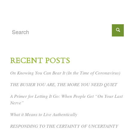
RECENT POSTS
On Knowing You Can Bear It (In the Time of Coronavirus)
THE BUSIER YOU ARE, THE MORE YOU NEED QUIET
A Primer for Letting It Go: When People Get “On Your Last
Nerve”
What it Means to Live Authentically
RESPONDING TO THE CERTAINTY OF UNCERTAINTY