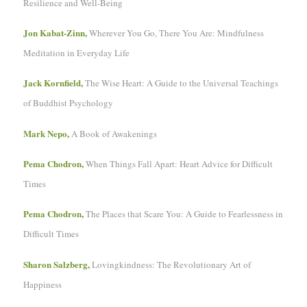
Resilience and Well-Being
Jon Kabat-Zinn,
Wherever You Go, There You Are: Mindfulness
Meditation in Everyday Life
Jack Kornfield,
The Wise Heart: A Guide to the Universal Teachings
of Buddhist Psychology
Mark Nepo,
A Book of Awakenings
Pema Chodron,
When Things Fall Apart: Heart Advice for Difficult
Times
Pema Chodron,
The Places that Scare You: A Guide to Fearlessness in
Difficult Times
Sharon Salzberg,
Lovingkindness: The Revolutionary Art of
Happiness