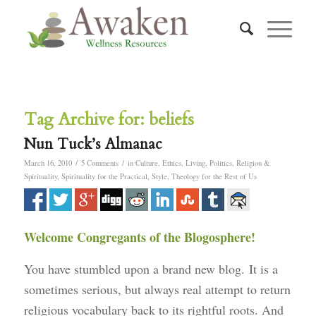
Tag Archive for:
beliefs
Nun Tuck’s Almanac
/
/
March 16, 2010
5 Comments
in
Culture
,
Ethics
,
Living
,
Politics
,
Religion &
Spirituality
,
Spirituality for the Practical
,
Style
,
Theology for the Rest of Us
Welcome Congregants of the Blogosphere!
You have stumbled upon a brand new blog. It is a
sometimes serious, but always real attempt to return
religious vocabulary back to its rightful roots. And