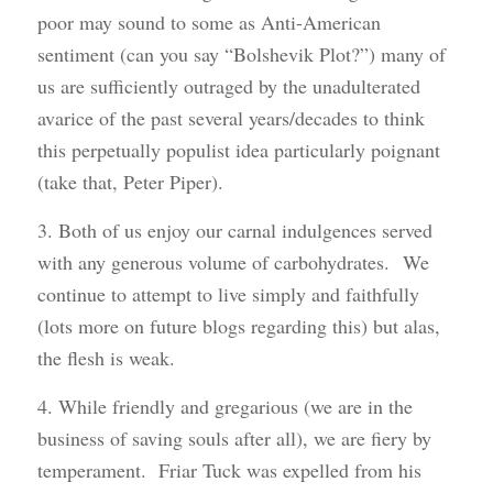
poor may sound to some as Anti-American
sentiment (can you say “Bolshevik Plot?”) many of
us are sufficiently outraged by the unadulterated
avarice of the past several years/decades to think
this perpetually populist idea particularly poignant
(take that, Peter Piper).
3. Both of us enjoy our carnal indulgences served
with any generous volume of carbohydrates. We
continue to attempt to live simply and faithfully
(lots more on future blogs regarding this) but alas,
the flesh is weak.
4. While friendly and gregarious (we are in the
business of saving souls after all), we are fiery by
temperament. Friar Tuck was expelled from his