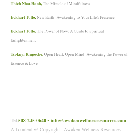
Thich Nhat Hanh,
The Miracle of Mindfulness
Eckhart Tolle,
New Earth: Awakening to Your Life's Presence
Eckhart Tolle,
The Power of Now: A Guide to Spiritual
Enlightenment
Tsoknyi Rinpoche,
Open Heart, Open Mind: Awakening the Power of
Essence & Love
508-245-0640
•
info@awakenwellnessresources.com
Tel:
All content @ Copyright - Awaken Wellness Resources