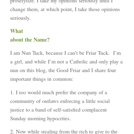
proselytize. I take my opinions seriously until I
change them, at which point, I take those opinions
seriously.
What
about the Name?
I am Nun Tuck, because I can’t be Friar Tuck. I’m
a girl, and while I’m not a Catholic and only play a
nun on this blog, the Good Friar and I share four
important things in common:
1. I too would much prefer the company of a
community of outlaws enforcing a little social
justice to a band of self-satisfied complacent
Sunday morning hypocrites.
2. Now while stealing from the rich to give to the