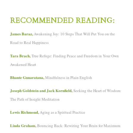
RECOMMENDED READING:
James Baraz,
Awakening Joy: 10 Steps That Will Put You on the
Road to Real Happiness
Tara Brach,
True Refuge: Finding Peace and Freedom in Your Own
Awakened Heart
Bhante Gunaratana,
Mindfulness in Plain English
Joseph Goldstein and Jack Kornfield,
Seeking the Heart of Wisdom:
The Path of Insight Meditation
Lewis Richmond,
Aging as a Spiritual Practice
Linda Graham,
Bouncing Back: Rewiring Your Brain for Maximum