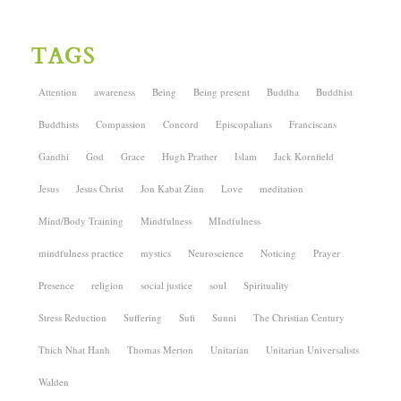
TAGS
Attention
awareness
Being
Being present
Buddha
Buddhist
Buddhists
Compassion
Concord
Episcopalians
Franciscans
Gandhi
God
Grace
Hugh Prather
Islam
Jack Kornfield
Jesus
Jesus Christ
Jon Kabat Zinn
Love
meditation
Mind/Body Training
Mindfulness
MIndfulness
mindfulness practice
mystics
Neuroscience
Noticing
Prayer
Presence
religion
social justice
soul
Spirituality
Stress Reduction
Suffering
Sufi
Sunni
The Christian Century
Thich Nhat Hanh
Thomas Merton
Unitarian
Unitarian Universalists
Walden