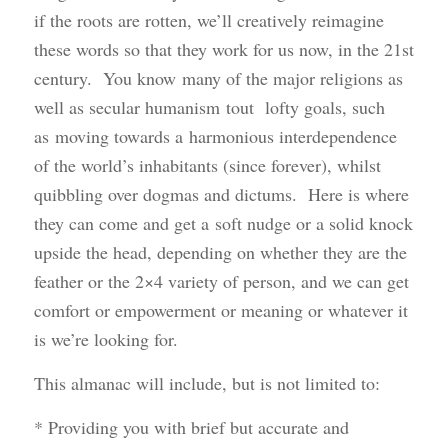
if the roots are rotten, we’ll creatively reimagine
these words so that they work for us now, in the 21st
century. You know many of the major religions as
well as secular humanism tout lofty goals, such
as moving towards a harmonious interdependence
of the world’s inhabitants (since forever), whilst
quibbling over dogmas and dictums. Here is where
they can come and get a soft nudge or a solid knock
upside the head, depending on whether they are the
feather or the 2×4 variety of person, and we can get
comfort or empowerment or meaning or whatever it
is we’re looking for.
This almanac will include, but is not limited to:
* Providing you with brief but accurate and