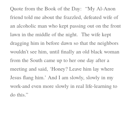
Quote from the Book of the Day: “My Al-Anon
friend told me about the frazzled, defeated wife of
an alcoholic man who kept passing out on the front
lawn in the middle of the night. The wife kept
dragging him in before dawn so that the neighbors
wouldn’t see him, until finally an old black woman
from the South came up to her one day after a
meeting and said, ‘Honey? Leave him lay where
Jesus flang him.’ And I am slowly, slowly in my
work-and even more slowly in real life-learning to
do this.”