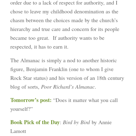
order due to a lack of respect for authority, and I
chose to leave my childhood denomination as the
chasm between the choices made by the church’s
hierarchy and true care and concern for its people
became too great. If authority wants to be
respected, it has to earn it.
The Almanac is simply a nod to another historic
figure, Benjamin Franklin (one to whom I give
Rock Star status) and his version of an 18th century
blog of sorts,
Poor Richard’s Almanac
.
Tomorrow’s post:
“Does it matter what you call
yourself?”
Book Pick of the Day
:
Bird by Bird
by Annie
Lamott