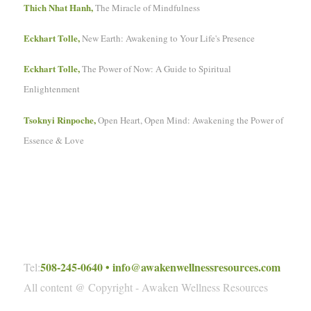
Thich Nhat Hanh,
The Miracle of Mindfulness
Eckhart Tolle,
New Earth: Awakening to Your Life's Presence
Eckhart Tolle,
The Power of Now: A Guide to Spiritual
Enlightenment
Tsoknyi Rinpoche,
Open Heart, Open Mind: Awakening the Power of
Essence & Love
508-245-0640
•
info@awakenwellnessresources.com
Tel:
All content @ Copyright - Awaken Wellness Resources