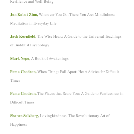
Resilience and Well-Being
Jon Kabat-Zinn,
Wherever You Go, There You Are: Mindfulness
Meditation in Everyday Life
Jack Kornfield,
The Wise Heart: A Guide to the Universal Teachings
of Buddhist Psychology
Mark Nepo,
A Book of Awakenings
Pema Chodron,
When Things Fall Apart: Heart Advice for Difficult
Times
Pema Chodron,
The Places that Scare You: A Guide to Fearlessness in
Difficult Times
Sharon Salzberg,
Lovingkindness: The Revolutionary Art of
Happiness