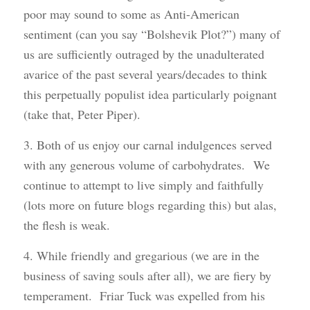
poor may sound to some as Anti-American
sentiment (can you say “Bolshevik Plot?”) many of
us are sufficiently outraged by the unadulterated
avarice of the past several years/decades to think
this perpetually populist idea particularly poignant
(take that, Peter Piper).
3. Both of us enjoy our carnal indulgences served
with any generous volume of carbohydrates. We
continue to attempt to live simply and faithfully
(lots more on future blogs regarding this) but alas,
the flesh is weak.
4. While friendly and gregarious (we are in the
business of saving souls after all), we are fiery by
temperament. Friar Tuck was expelled from his