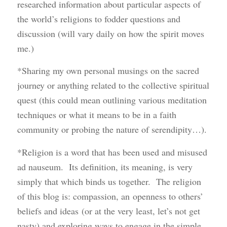
researched information about particular aspects of
the world’s religions to fodder questions and
discussion (will vary daily on how the spirit moves
me.)
*Sharing my own personal musings on the sacred
journey or anything related to the collective spiritual
quest (this could mean outlining various meditation
techniques or what it means to be in a faith
community or probing the nature of serendipity…).
*Religion is a word that has been used and misused
ad nauseum. Its definition, its meaning, is very
simply that which binds us together. The religion
of this blog is: compassion, an openness to others’
beliefs and ideas (or at the very least, let’s not get
nasty) and exploring ways to engage in the simple