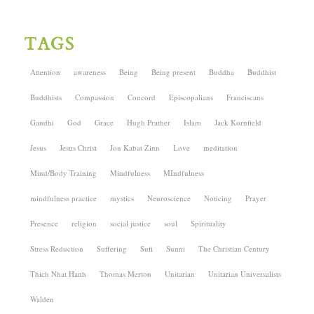
TAGS
Attention
awareness
Being
Being present
Buddha
Buddhist
Buddhists
Compassion
Concord
Episcopalians
Franciscans
Gandhi
God
Grace
Hugh Prather
Islam
Jack Kornfield
Jesus
Jesus Christ
Jon Kabat Zinn
Love
meditation
Mind/Body Training
Mindfulness
MIndfulness
mindfulness practice
mystics
Neuroscience
Noticing
Prayer
Presence
religion
social justice
soul
Spirituality
Stress Reduction
Suffering
Sufi
Sunni
The Christian Century
Thich Nhat Hanh
Thomas Merton
Unitarian
Unitarian Universalists
Walden