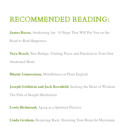
RECOMMENDED READING:
James Baraz,
Awakening Joy: 10 Steps That Will Put You on the
Road to Real Happiness
Tara Brach,
True Refuge: Finding Peace and Freedom in Your Own
Awakened Heart
Bhante Gunaratana,
Mindfulness in Plain English
Joseph Goldstein and Jack Kornfield,
Seeking the Heart of Wisdom:
The Path of Insight Meditation
Lewis Richmond,
Aging as a Spiritual Practice
Linda Graham,
Bouncing Back: Rewiring Your Brain for Maximum