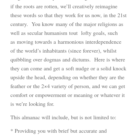
if the roots are rotten, we’ll creatively reimagine
these words so that they work for us now, in the 21st
century. You know many of the major religions as
well as secular humanism tout lofty goals, such
as moving towards a harmonious interdependence
of the world’s inhabitants (since forever), whilst
quibbling over dogmas and dictums. Here is where
they can come and get a soft nudge or a solid knock
upside the head, depending on whether they are the
feather or the 2×4 variety of person, and we can get
comfort or empowerment or meaning or whatever it
is we’re looking for.
This almanac will include, but is not limited to:
* Providing you with brief but accurate and