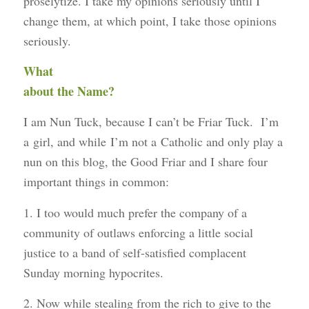
proselytize. I take my opinions seriously until I
change them, at which point, I take those opinions
seriously.
What
about the Name?
I am Nun Tuck, because I can’t be Friar Tuck. I’m
a girl, and while I’m not a Catholic and only play a
nun on this blog, the Good Friar and I share four
important things in common:
1. I too would much prefer the company of a
community of outlaws enforcing a little social
justice to a band of self-satisfied complacent
Sunday morning hypocrites.
2. Now while stealing from the rich to give to the