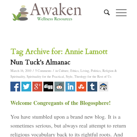
Tag Archive for:
Annie Lamott
Nun Tuck’s Almanac
/
/
March 16, 2010
5 Comments
in
Culture
,
Ethics
,
Living
,
Politics
,
Religion &
Spirituality
,
Spirituality for the Practical
,
Style
,
Theology for the Rest of Us
Welcome Congregants of the Blogosphere!
You have stumbled upon a brand new blog. It is a
sometimes serious, but always real attempt to return
religious vocabulary back to its rightful roots. And