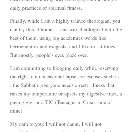
daily practices of spiritual fitness.
Finally, while I am a highly trained theologian, you
can try this at home. I can wax theological with the
best of them, using big academics words like
hermeneutics and exegesis, and I like to, at times.
But mostly, people’s eyes glaze over.
I am committing to blogging daily while reserving
the right to an occasional lapse, for excuses such as
: the Sabbath (everyone needs a rest), illness that
raises my temperature or upsets my digestive tract, a
paying gig, or a TIC (Teenager in Crisis, one of
mine).
My oath to you: I will not daunt, I will not