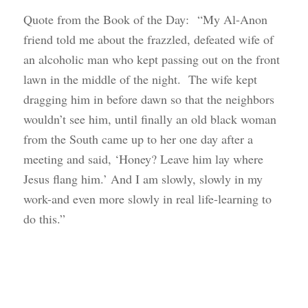
Quote from the Book of the Day: “My Al-Anon
friend told me about the frazzled, defeated wife of
an alcoholic man who kept passing out on the front
lawn in the middle of the night. The wife kept
dragging him in before dawn so that the neighbors
wouldn’t see him, until finally an old black woman
from the South came up to her one day after a
meeting and said, ‘Honey? Leave him lay where
Jesus flang him.’ And I am slowly, slowly in my
work-and even more slowly in real life-learning to
do this.”