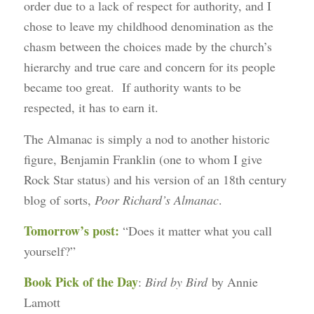
order due to a lack of respect for authority, and I
chose to leave my childhood denomination as the
chasm between the choices made by the church’s
hierarchy and true care and concern for its people
became too great. If authority wants to be
respected, it has to earn it.
The Almanac is simply a nod to another historic
figure, Benjamin Franklin (one to whom I give
Rock Star status) and his version of an 18th century
blog of sorts,
Poor Richard’s Almanac
.
Tomorrow’s post:
“Does it matter what you call
yourself?”
Book Pick of the Day
:
Bird by Bird
by Annie
Lamott