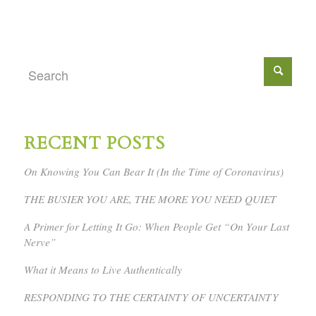
RECENT POSTS
On Knowing You Can Bear It (In the Time of Coronavirus)
THE BUSIER YOU ARE, THE MORE YOU NEED QUIET
A Primer for Letting It Go: When People Get “On Your Last
Nerve”
What it Means to Live Authentically
RESPONDING TO THE CERTAINTY OF UNCERTAINTY