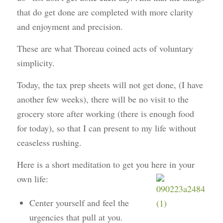
that do get done are completed with more clarity
and enjoyment and precision.
These are what Thoreau coined acts of
voluntary
simplicity
.
Today, the tax prep sheets will not get done, (I have
another few weeks), there will be no visit to the
grocery store after working (there is enough food
for today), so that I can present to my life without
ceaseless rushing.
Here is a short meditation to get you here in your
own life:
Center yourself and feel the
urgencies that pull at you.