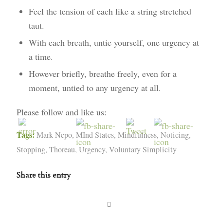
Feel the tension of each like a string stretched
taut.
With each breath, untie yourself, one urgency at
a time.
However briefly, breathe freely, even for a
moment, untied to any urgency at all.
Please follow and like us:
Tags:
Mark Nepo
,
MInd States
,
Mindfulness
,
Noticing
,
Stopping
,
Thoreau
,
Urgency
,
Voluntary Simplicity
Share this entry