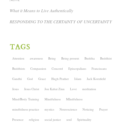
What it Means to Live Authentically
RESPONDING TO THE CERTAINTY OF UNCERTAINTY
TAGS
Attention
awareness
Being
Being present
Buddha
Buddhist
Buddhists
Compassion
Concord
Episcopalians
Franciscans
Gandhi
God
Grace
Hugh Prather
Islam
Jack Kornfield
Jesus
Jesus Christ
Jon Kabat Zinn
Love
meditation
Mind/Body Training
Mindfulness
MIndfulness
mindfulness practice
mystics
Neuroscience
Noticing
Prayer
Presence
religion
social justice
soul
Spirituality