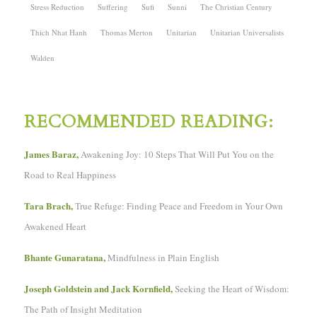
Stress Reduction
Suffering
Sufi
Sunni
The Christian Century
Thich Nhat Hanh
Thomas Merton
Unitarian
Unitarian Universalists
Walden
RECOMMENDED READING:
James Baraz,
Awakening Joy: 10 Steps That Will Put You on the
Road to Real Happiness
Tara Brach,
True Refuge: Finding Peace and Freedom in Your Own
Awakened Heart
Bhante Gunaratana,
Mindfulness in Plain English
Joseph Goldstein and Jack Kornfield,
Seeking the Heart of Wisdom:
The Path of Insight Meditation