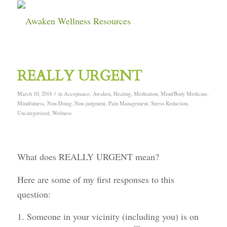
REALLY URGENT
/
March 10, 2014
in
Acceptance
,
Awaken
,
Healing
,
Meditation
,
Mind/Body Medicine
,
Mindfulness
,
Non-Doing
,
Non-judgment
,
Pain Management
,
Stress Reduction
,
Uncategorized
,
Wellness
What does REALLY URGENT mean?
Here are some of my first responses to this
question:
1. Someone in your vicinity (including you) is on