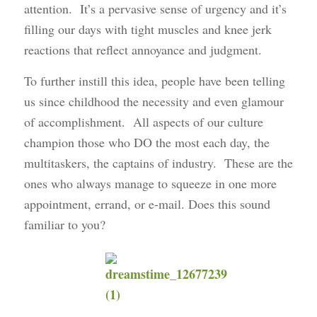
attention. It’s a pervasive sense of urgency and it’s
filling our days with tight muscles and knee jerk
reactions that reflect annoyance and judgment.
To further instill this idea, people have been telling
us since childhood the necessity and even glamour
of accomplishment. All aspects of our culture
champion those who DO the most each day, the
multitaskers, the captains of industry. These are the
ones who always manage to squeeze in one more
appointment, errand, or e-mail. Does this sound
familiar to you?