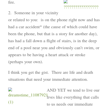
fire.
2. Someone in your vicinity
or related to you: is on the phone right now and has
had a car accident* (the cause of which could have
been the phone, but that is a story for another day),
has had a fall down a flight of stairs, is in the deep
end of a pool near you and obviously can’t swim, or
appears to be having a heart attack or stroke
(perhaps your own).
I think you get the gist. There are life and death
situations that need your immediate attention.
AND YET we tend to live our
lives like everything that calls
to us needs our immediate