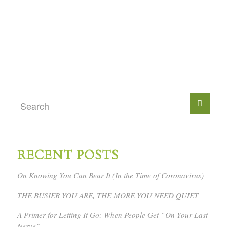
RECENT POSTS
On Knowing You Can Bear It (In the Time of Coronavirus)
THE BUSIER YOU ARE, THE MORE YOU NEED QUIET
A Primer for Letting It Go: When People Get “On Your Last
Nerve”