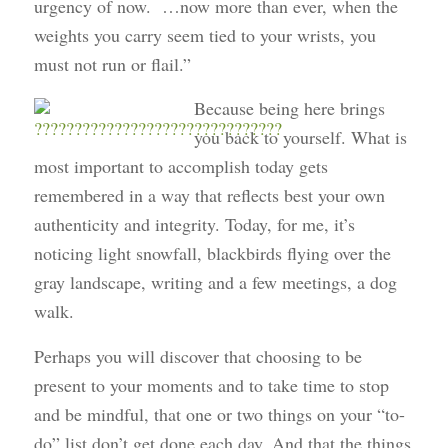
urgency of now. …now more than ever, when the
weights you carry seem tied to your wrists, you
must not run or flail.”
Because being here brings
you back to yourself. What is
most important to accomplish today gets
remembered in a way that reflects best your own
authenticity and integrity. Today, for me, it’s
noticing light snowfall, blackbirds flying over the
gray landscape, writing and a few meetings, a dog
walk.
Perhaps you will discover that choosing to be
present to your moments and to take time to stop
and be mindful, that one or two things on your “to-
do” list don’t get done each day. And that the things