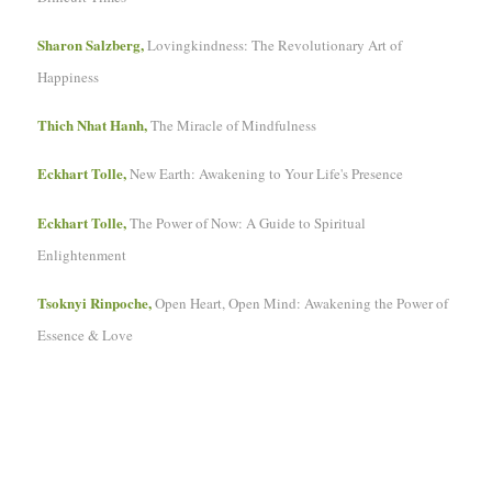
Sharon Salzberg,
Lovingkindness: The Revolutionary Art of
Happiness
Thich Nhat Hanh,
The Miracle of Mindfulness
Eckhart Tolle,
New Earth: Awakening to Your Life's Presence
Eckhart Tolle,
The Power of Now: A Guide to Spiritual
Enlightenment
Tsoknyi Rinpoche,
Open Heart, Open Mind: Awakening the Power of
Essence & Love