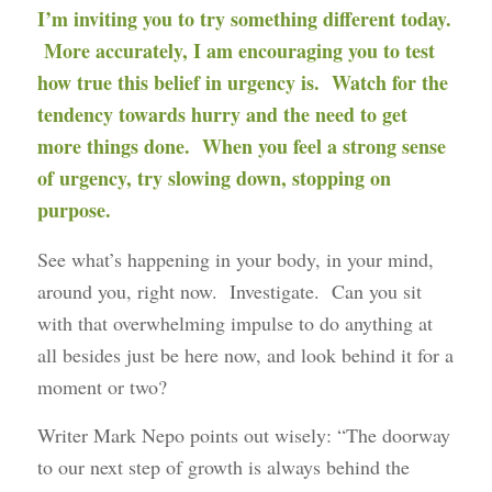
I’m inviting you to try something different today.
More accurately, I am encouraging you to test
how true this belief in urgency is. Watch for the
tendency towards hurry and the need to get
more things done. When you feel a strong sense
of urgency, try slowing down, stopping on
purpose.
See what’s happening in your body, in your mind,
around you, right now. Investigate. Can you sit
with that overwhelming impulse to do anything at
all besides just be here now, and look behind it for a
moment or two?
Writer Mark Nepo points out wisely: “The doorway
to our next step of growth is always behind the