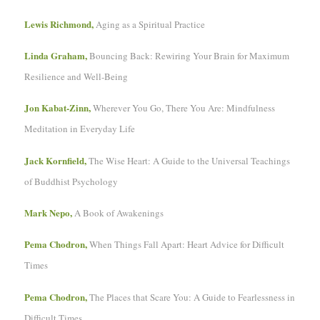
Lewis Richmond,
Aging as a Spiritual Practice
Linda Graham,
Bouncing Back: Rewiring Your Brain for Maximum
Resilience and Well-Being
Jon Kabat-Zinn,
Wherever You Go, There You Are: Mindfulness
Meditation in Everyday Life
Jack Kornfield,
The Wise Heart: A Guide to the Universal Teachings
of Buddhist Psychology
Mark Nepo,
A Book of Awakenings
Pema Chodron,
When Things Fall Apart: Heart Advice for Difficult
Times
Pema Chodron,
The Places that Scare You: A Guide to Fearlessness in
Difficult Times