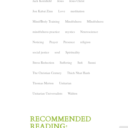
Jack Kornfield
Jesus
Jesus Christ
Jon Kabat Zinn
Love
meditation
Mind/Body Training
Mindfulness
MIndfulness
mindfulness practice
mystics
Neuroscience
Noticing
Prayer
Presence
religion
social justice
soul
Spirituality
Stress Reduction
Suffering
Sufi
Sunni
The Christian Century
Thich Nhat Hanh
Thomas Merton
Unitarian
Unitarian Universalists
Walden
RECOMMENDED
READING: