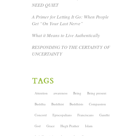
NEED QUIET
A Primer for Letting It Go: When People
Get “On Your Last Nerve”
What it Means to Live Authentically
RESPONDING TO THE CERTAINTY OF
UNCERTAINTY
TAGS
Attention
awareness
Being
Being present
Buddha
Buddhist
Buddhists
Compassion
Concord
Episcopalians
Franciscans
Gandhi
God
Grace
Hugh Prather
Islam