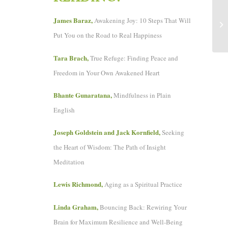
Sa
James Baraz,
Awakening Joy: 10 Steps That Will
or
Put You on the Road to Real Happiness
Tara Brach,
True Refuge: Finding Peace and
Freedom in Your Own Awakened Heart
Bhante Gunaratana,
Mindfulness in Plain
English
Joseph Goldstein and Jack Kornfield,
Seeking
the Heart of Wisdom: The Path of Insight
Meditation
Lewis Richmond,
Aging as a Spiritual Practice
Linda Graham,
Bouncing Back: Rewiring Your
Brain for Maximum Resilience and Well-Being