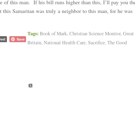
e of this man. If his bill runs higher than this, I’ll pay you th
at this Samaritan was truly a neighbor to this man, for he was
Tags:
Book of Mark
,
Christian Science Monitor
,
Great
Britain
,
National Health Care
,
Sacrifice
,
The Good