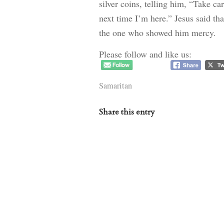
silver coins, telling him, “Take car
next time I’m here.” Jesus said th
the one who showed him mercy.
Please follow and like us:
Samaritan
Share this entry