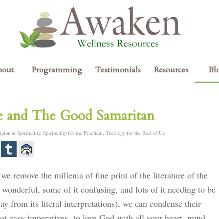
bout
Programming
Testimonials
Resources
Bl
re and The Good Samaritan
igion & Spirituality
,
Spirituality for the Practical
,
Theology for the Rest of Us
 we remove the millenia of fine print of the literature of the
 wonderful, some of it confusing, and lots of it needing to be
way from its literal interpretations), we can condense their
t easy imperatives, to love God with all your heart, mind,