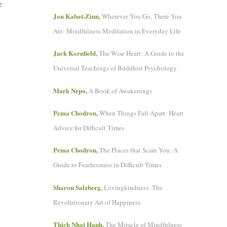
e
Jon Kabat-Zinn,
Wherever You Go, There You
Are: Mindfulness Meditation in Everyday Life
Jack Kornfield,
The Wise Heart: A Guide to the
Universal Teachings of Buddhist Psychology
Mark Nepo,
A Book of Awakenings
Pema Chodron,
When Things Fall Apart: Heart
Advice for Difficult Times
Pema Chodron,
The Places that Scare You: A
Guide to Fearlessness in Difficult Times
Sharon Salzberg,
Lovingkindness: The
Revolutionary Art of Happiness
Thich Nhat Hanh,
The Miracle of Mindfulness