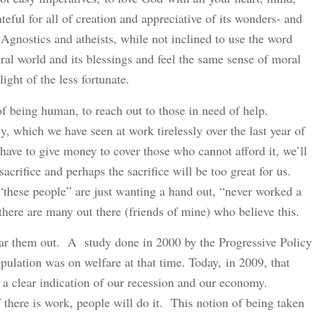
eful for all of creation and appreciative of its wonders- and
 Agnostics and atheists, while not inclined to use the word
ral world and its blessings and feel the same sense of moral
ight of the less fortunate.
of being human, to reach out to those in need of help.
, which we have seen at work tirelessly over the last year of
 have to give money to cover those who cannot afford it, we’ll
sacrifice and perhaps the sacrifice will be too great for us.
“these people” are just wanting a hand out, “never worked a
, there are many out there (friends of mine) who believe this.
bear them out. A study done in 2000 by the Progressive Policy
opulation was on welfare at that time. Today, in 2009, that
a clear indication of our recession and our economy.
 there is work, people will do it. This notion of being taken