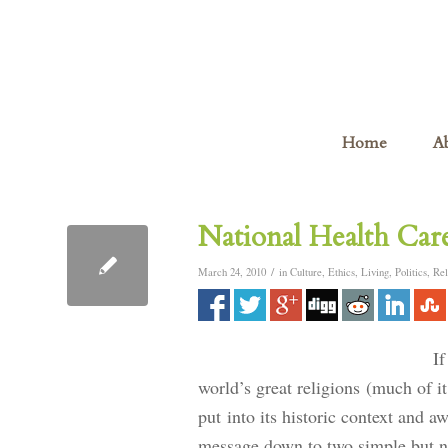
Home
A
National Health Ca
/
March 24, 2010
in
Culture
,
Ethics
,
Living
,
Politics
,
Rel
If
world’s great religions (much of it
put into its historic context and a
message down to two simple but no