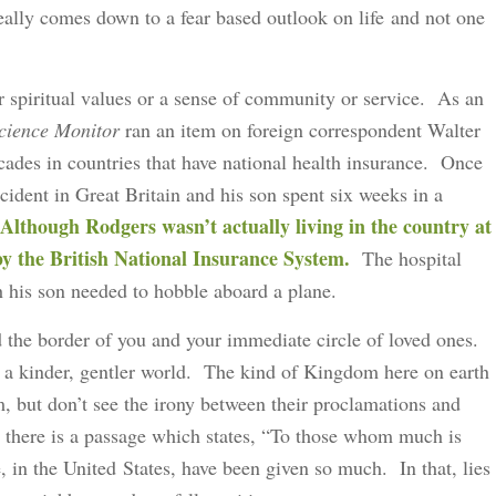
really comes down to a fear based outlook on life and not one
our spiritual values or a sense of community or service. As an
Science Monitor
ran an item on foreign correspondent Walter
ades in countries that have national health insurance. Once
cident in Great Britain and his son spent six weeks in a
Although Rodgers wasn’t actually living in the country at
 by the British National Insurance System.
The hospital
h his son needed to hobble aboard a plane.
d the border of you and your immediate circle of loved ones.
or a kinder, gentler world. The kind of Kingdom here on earth
, but don’t see the irony between their proclamations and
, there is a passage which states, “To those whom much is
 in the United States, have been given so much. In that, lies