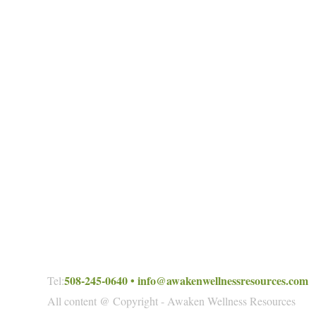
508-245-0640
•
info@awakenwellnessresources.com
Tel:
All content @ Copyright - Awaken Wellness Resources