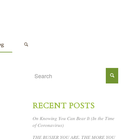
og
RECENT POSTS
On Knowing You Can Bear It (In the Time
of Coronavirus)
THE BUSIER YOU ARE, THE MORE YOU