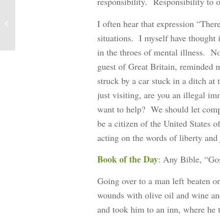
responsibility. Responsibility to 
I often hear that expression “Ther
An Addendum: Spiritual Food
situations. I myself have thought
in the throes of mental illness. N
guest of Great Britain, reminded 
struck by a car stuck in a ditch a
just visiting, are you an illegal 
want to help? We should let comp
be a citizen of the United States 
acting on the words of liberty and j
Book of the Day
: Any Bible, “Go
Going over to a man left beaten on
wounds with olive oil and wine a
and took him to an inn, where he 