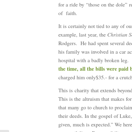
for a ride by “those on the dole” 
of faith.
It is certainly not tied to any of 
example, last year, the
Christian 
Rodgers. He had spent several dec
his family was involved in a car ac
hospital with a badly broken leg.
the time, all the bills were paid
charged him only$35.- for a crutc
This is charity that extends beyon
This is the altruism that makes f
that many go to church to proclaim
their deeds. In the gospel of Luke
given, much is expected.” We here,