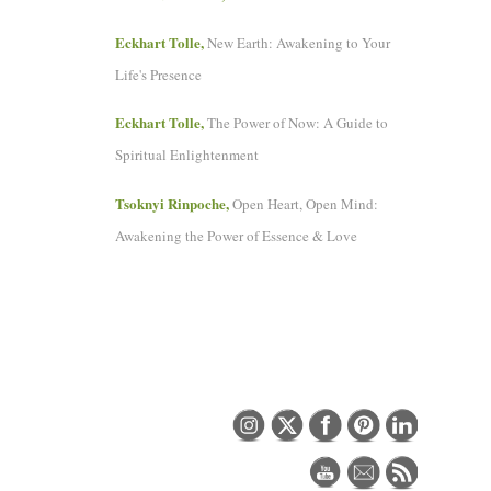
Eckhart Tolle,
New Earth: Awakening to Your
Life's Presence
Eckhart Tolle,
The Power of Now: A Guide to
Spiritual Enlightenment
Tsoknyi Rinpoche,
Open Heart, Open Mind:
Awakening the Power of Essence & Love