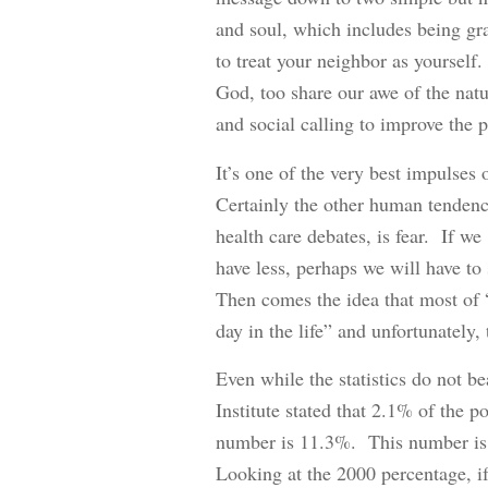
and soul, which includes being grat
to treat your neighbor as yourself.
God, too share our awe of the natu
and social calling to improve the pl
It’s one of the very best impulses 
Certainly the other human tendency
health care debates, is fear. If we
have less, perhaps we will have to 
Then comes the idea that most of 
day in the life” and unfortunately
Even while the statistics do not 
Institute stated that 2.1% of the p
number is 11.3%. This number is 
Looking at the 2000 percentage, if