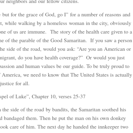
our neighbors and our fellow citizens.
e but for the grace of God, go I” for a number of reasons and
 it, while walking by a homeless woman in the city, obviously
one of us are immune. The story of the health care given to a
me of the parable of the Good Samaritan. If you saw a person
t the side of the road, would you ask: “Are you an American or
immigrant, do you have health coverage?” Or would you just
assion and human values be our guide. To be truly proud to
of America, we need to know that The United States is actually
ustice for all.
spel of Luke”, Chapter 10, verses 25-37
 the side of the road by bandits, the Samaritan soothed his
nd bandaged them. Then he put the man on his own donkey
took care of him. The next day he handed the innkeeper two